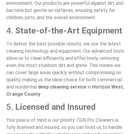
environment. Our products are powerful against dirt and
bacteria but gentle on surfaces, ensuring safety for
children, pets, and the overall environment.
4.
State-of-the-Art Equipment
To deliver the best possible results, we use the latest
cleaning technology and equipment. Our advanced tools
allow us to clean efficiently and effectively, removing
even the most stubborn dirt and grime. This means we
can cover large areas quickly without compromising on
quality, making us the ideal choice for both commercial
and residential
deep cleaning service
in
Horizon West
,
Orange County
.
5.
Licensed and Insured
Your peace of mind is our priority. CGN Pro Cleaners is
fully licensed and insured, so you can trust us to handle