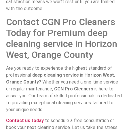
satisfaction means we won’t rest until you are thrilled
with the outcome.
Contact CGN Pro Cleaners
Today for Premium deep
cleaning service in Horizon
West, Orange County
Are you ready to experience the highest standard of
professional
deep cleaning service
in
Horizon West
,
Orange County
? Whether you need a one-time service
or regular maintenance,
CGN Pro Cleaners
is here to
assist you. Our team of skilled professionals is dedicated
to providing exceptional cleaning services tailored to
your unique needs.
Contact us today
to schedule a free consultation or
book your next cleaning service. Let us take the stress