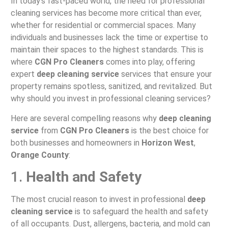
In today’s fast-paced world, the need for professional
cleaning services has become more critical than ever,
whether for residential or commercial spaces. Many
individuals and businesses lack the time or expertise to
maintain their spaces to the highest standards. This is
where
CGN Pro Cleaners
comes into play, offering
expert
deep cleaning service
services that ensure your
property remains spotless, sanitized, and revitalized. But
why should you invest in professional cleaning services?
Here are several compelling reasons why
deep cleaning
service
from
CGN Pro Cleaners
is the best choice for
both businesses and homeowners in
Horizon West
,
Orange County
:
1.
Health and Safety
The most crucial reason to invest in professional
deep
cleaning service
is to safeguard the health and safety
of all occupants. Dust, allergens, bacteria, and mold can