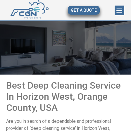
GET A QUOTE
About Us
Our Serv
Contact Us
Best Deep Cleaning Service
In Horizon West, Orange
County, USA
Are you in search of a dependable and professional
provider of ‘deep cleaning service’ in Horizon West,