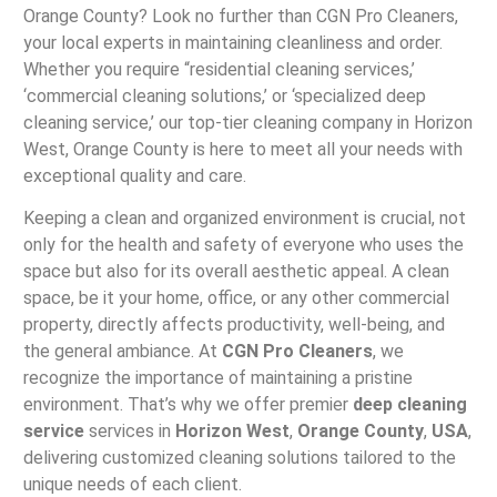
Orange County? Look no further than CGN Pro Cleaners,
your local experts in maintaining cleanliness and order.
Whether you require “residential cleaning services,’
‘commercial cleaning solutions,’ or ‘specialized deep
cleaning service,’ our top-tier cleaning company in Horizon
West, Orange County is here to meet all your needs with
exceptional quality and care.
Keeping a clean and organized environment is crucial, not
only for the health and safety of everyone who uses the
space but also for its overall aesthetic appeal. A clean
space, be it your home, office, or any other commercial
property, directly affects productivity, well-being, and
the general ambiance. At
CGN Pro Cleaners
, we
recognize the importance of maintaining a pristine
environment. That’s why we offer premier
deep cleaning
service
services in
Horizon West
,
Orange County
,
USA
,
delivering customized cleaning solutions tailored to the
unique needs of each client.