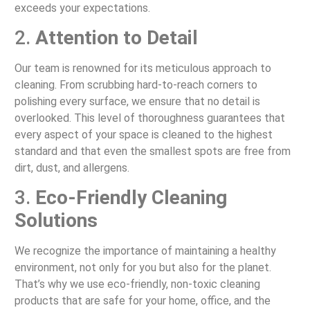
exceeds your expectations.
2.
Attention to Detail
Our team is renowned for its meticulous approach to
cleaning. From scrubbing hard-to-reach corners to
polishing every surface, we ensure that no detail is
overlooked. This level of thoroughness guarantees that
every aspect of your space is cleaned to the highest
standard and that even the smallest spots are free from
dirt, dust, and allergens.
3.
Eco-Friendly Cleaning
Solutions
We recognize the importance of maintaining a healthy
environment, not only for you but also for the planet.
That’s why we use eco-friendly, non-toxic cleaning
products that are safe for your home, office, and the