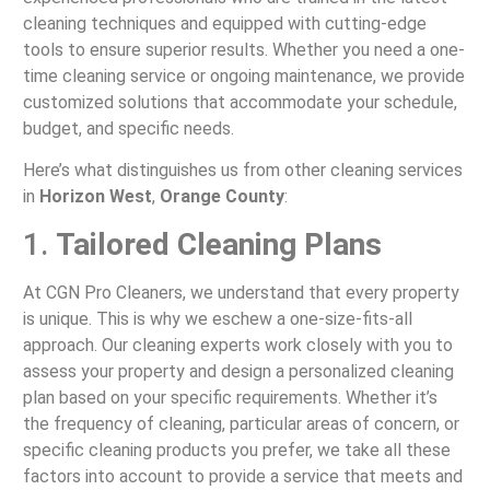
cleaning techniques and equipped with cutting-edge
tools to ensure superior results. Whether you need a one-
time cleaning service or ongoing maintenance, we provide
customized solutions that accommodate your schedule,
budget, and specific needs.
Here’s what distinguishes us from other cleaning services
in
Horizon West
,
Orange County
:
1.
Tailored Cleaning Plans
At CGN Pro Cleaners, we understand that every property
is unique. This is why we eschew a one-size-fits-all
approach. Our cleaning experts work closely with you to
assess your property and design a personalized cleaning
plan based on your specific requirements. Whether it’s
the frequency of cleaning, particular areas of concern, or
specific cleaning products you prefer, we take all these
factors into account to provide a service that meets and