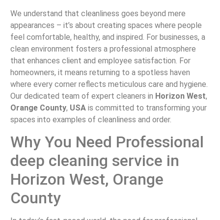
We understand that cleanliness goes beyond mere
appearances – it’s about creating spaces where people
feel comfortable, healthy, and inspired. For businesses, a
clean environment fosters a professional atmosphere
that enhances client and employee satisfaction. For
homeowners, it means returning to a spotless haven
where every corner reflects meticulous care and hygiene.
Our dedicated team of expert cleaners in
Horizon West
,
Orange County
,
USA
is committed to transforming your
spaces into examples of cleanliness and order.
Why You Need Professional
deep cleaning service in
Horizon West, Orange
County