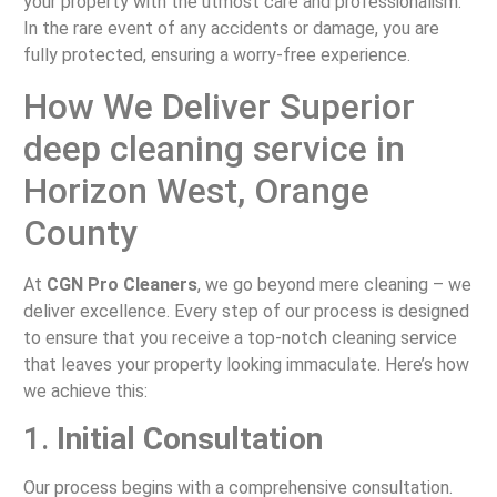
your property with the utmost care and professionalism.
In the rare event of any accidents or damage, you are
fully protected, ensuring a worry-free experience.
How We Deliver Superior
deep cleaning service in
Horizon West, Orange
County
At
CGN Pro Cleaners
, we go beyond mere cleaning – we
deliver excellence. Every step of our process is designed
to ensure that you receive a top-notch cleaning service
that leaves your property looking immaculate. Here’s how
we achieve this:
1.
Initial Consultation
Our process begins with a comprehensive consultation.