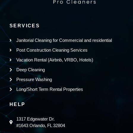
SERVICES
Janitorial Cleaning for Commercial and residential
Post Construction Cleaning Services
Vacation Rental (Airbnb, VRBO, Hotels)
Deep Cleaning
Pressure Washing
Long/Short Term Rental Properties
HELP
1317 Edgewater Dr.
#1643 Orlando, FL 32804