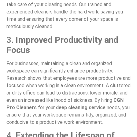
take care of your cleaning needs. Our trained and
experienced cleaners handle the hard work, saving you
time and ensuring that every corner of your space is
meticulously cleaned.
3.
Improved Productivity and
Focus
For businesses, maintaining a clean and organized
workspace can significantly enhance productivity.
Research shows that employees are more productive and
focused when working in a clean environment. A cluttered
or dirty office can lead to distractions, lower morale, and
even an increased likelihood of sickness. By hiring
CGN
Pro Cleaners
for your
deep cleaning service
needs, you
ensure that your workspace remains tidy, organized, and
conducive to a productive work environment.
4.
Extending the Lifespan of