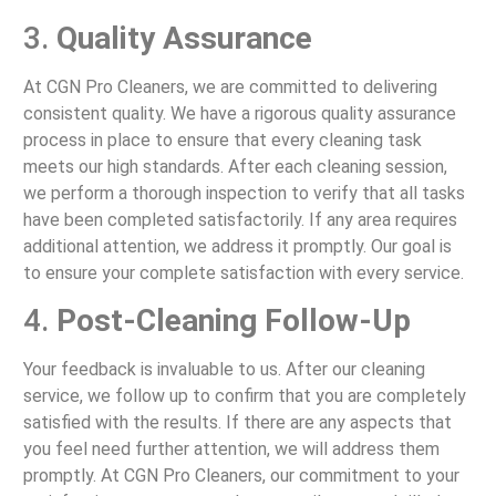
3.
Quality Assurance
At CGN Pro Cleaners, we are committed to delivering
consistent quality. We have a rigorous quality assurance
process in place to ensure that every cleaning task
meets our high standards. After each cleaning session,
we perform a thorough inspection to verify that all tasks
have been completed satisfactorily. If any area requires
additional attention, we address it promptly. Our goal is
to ensure your complete satisfaction with every service.
4.
Post-Cleaning Follow-Up
Your feedback is invaluable to us. After our cleaning
service, we follow up to confirm that you are completely
satisfied with the results. If there are any aspects that
you feel need further attention, we will address them
promptly. At CGN Pro Cleaners, our commitment to your