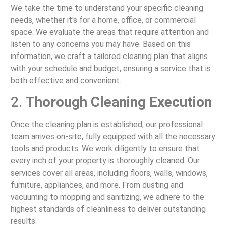
We take the time to understand your specific cleaning
needs, whether it's for a home, office, or commercial
space. We evaluate the areas that require attention and
listen to any concerns you may have. Based on this
information, we craft a tailored cleaning plan that aligns
with your schedule and budget, ensuring a service that is
both effective and convenient.
2.
Thorough Cleaning Execution
Once the cleaning plan is established, our professional
team arrives on-site, fully equipped with all the necessary
tools and products. We work diligently to ensure that
every inch of your property is thoroughly cleaned. Our
services cover all areas, including floors, walls, windows,
furniture, appliances, and more. From dusting and
vacuuming to mopping and sanitizing, we adhere to the
highest standards of cleanliness to deliver outstanding
results.