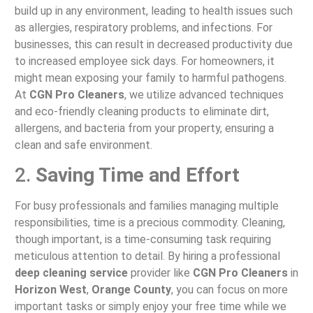
build up in any environment, leading to health issues such
as allergies, respiratory problems, and infections. For
businesses, this can result in decreased productivity due
to increased employee sick days. For homeowners, it
might mean exposing your family to harmful pathogens.
At
CGN Pro Cleaners
, we utilize advanced techniques
and eco-friendly cleaning products to eliminate dirt,
allergens, and bacteria from your property, ensuring a
clean and safe environment.
2.
Saving Time and Effort
For busy professionals and families managing multiple
responsibilities, time is a precious commodity. Cleaning,
though important, is a time-consuming task requiring
meticulous attention to detail. By hiring a professional
deep cleaning service
provider like
CGN Pro Cleaners
in
Horizon West
,
Orange County
, you can focus on more
important tasks or simply enjoy your free time while we