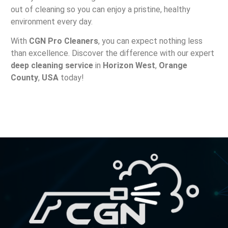
out of cleaning so you can enjoy a pristine, healthy
environment every day.
With
CGN Pro Cleaners
, you can expect nothing less
than excellence. Discover the difference with our expert
deep cleaning service
in
Horizon West
,
Orange
County
,
USA
today!