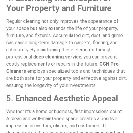
Your Property and Furniture
Regular cleaning not only improves the appearance of
your space but also extends the life of your property,
furniture, and fixtures. Accumulated dirt, dust, and grime
can cause long-term damage to carpets, flooring, and
upholstery. By maintaining these elements through
professional
deep cleaning service
, you can prevent
costly replacements or repairs in the future.
CGN Pro
Cleaners
employs specialized tools and techniques that
are both safe for your property and effective against dirt,
ensuring the longevity of your investments.
5.
Enhanced Aesthetic Appeal
Whether it’s a home or business, first impressions count.
A clean and well-maintained space creates a positive
impression on visitors, clients, and customers. It
demonstrates that you care about your environment and