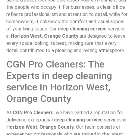
the people who occupy it. For businesses, a clean office
reflects professionalism and attention to detail, while for
homeowners, it enhances the comfort and visual appeal
of your living space. Our
deep cleaning service
services
in
Horizon West
,
Orange County
are designed to leave
every space looking its best, making sure that every
detail contributes to a pleasing and inviting atmosphere.
CGN Pro Cleaners: The
Experts in deep cleaning
service in Horizon West,
Orange County
At
CGN Pro Cleaners
, we have earned a reputation for
delivering exceptional
deep cleaning service
services in
Horizon West
,
Orange County
. Our team consists of
experienced professionals who are trained in the latest