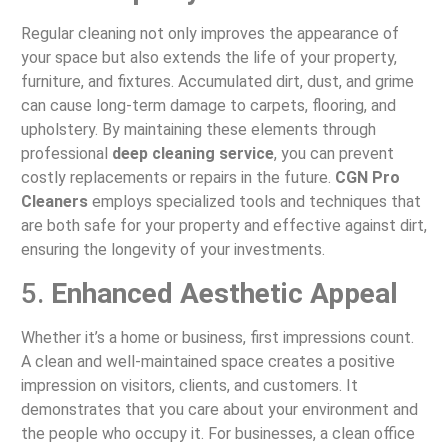
Regular cleaning not only improves the appearance of
your space but also extends the life of your property,
furniture, and fixtures. Accumulated dirt, dust, and grime
can cause long-term damage to carpets, flooring, and
upholstery. By maintaining these elements through
professional
deep cleaning service
, you can prevent
costly replacements or repairs in the future.
CGN Pro
Cleaners
employs specialized tools and techniques that
are both safe for your property and effective against dirt,
ensuring the longevity of your investments.
5.
Enhanced Aesthetic Appeal
Whether it’s a home or business, first impressions count.
A clean and well-maintained space creates a positive
impression on visitors, clients, and customers. It
demonstrates that you care about your environment and
the people who occupy it. For businesses, a clean office