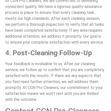
At CGN Pro Cleaners, we are committed to delivering
consistent quality. We have a rigorous quality assurance
process in place to ensure that every cleaning task
meets our high standards. After each cleaning session,
we perform a thorough inspection to verify that all tasks
have been completed satisfactorily. If any area requires
additional attention, we address it promptly. Our goal is
to ensure your complete satisfaction with every service.
4.
Post-Cleaning Follow-Up
Your feedback is invaluable to us. After our cleaning
service, we follow up to confirm that you are completely
satisfied with the results. If there are any aspects that
you feel need further attention, we will address them
promptly. At CGN Pro Cleaners, our commitment to your
satisfaction means we won’t rest until you are thrilled
with the outcome.
Contact CGN Pro Cleaners