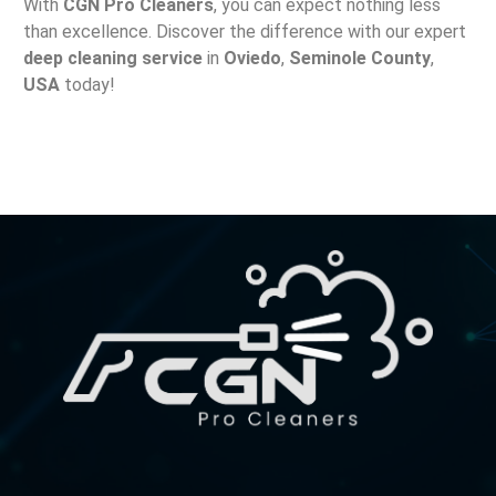
With
CGN Pro Cleaners
, you can expect nothing less
than excellence. Discover the difference with our expert
deep cleaning service
in
Oviedo
,
Seminole County
,
USA
today!