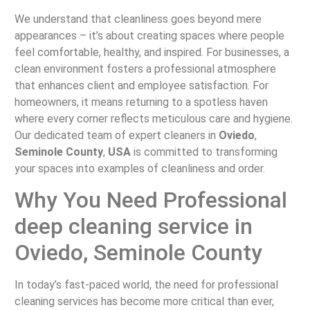
We understand that cleanliness goes beyond mere
appearances – it’s about creating spaces where people
feel comfortable, healthy, and inspired. For businesses, a
clean environment fosters a professional atmosphere
that enhances client and employee satisfaction. For
homeowners, it means returning to a spotless haven
where every corner reflects meticulous care and hygiene.
Our dedicated team of expert cleaners in
Oviedo
,
Seminole County
,
USA
is committed to transforming
your spaces into examples of cleanliness and order.
Why You Need Professional
deep cleaning service in
Oviedo, Seminole County
In today’s fast-paced world, the need for professional
cleaning services has become more critical than ever,