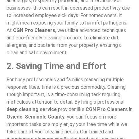
as allergies, respiratory problems, and infections. For
businesses, this can result in decreased productivity due
to increased employee sick days. For homeowners, it
might mean exposing your family to harmful pathogens.
At
CGN Pro Cleaners
, we utilize advanced techniques
and eco-friendly cleaning products to eliminate dirt,
allergens, and bacteria from your property, ensuring a
clean and safe environment.
2.
Saving Time and Effort
For busy professionals and families managing multiple
responsibilities, time is a precious commodity. Cleaning,
though important, is a time-consuming task requiring
meticulous attention to detail. By hiring a professional
deep cleaning service
provider like
CGN Pro Cleaners
in
Oviedo
,
Seminole County
, you can focus on more
important tasks or simply enjoy your free time while we
take care of your cleaning needs. Our trained and