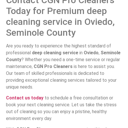
Today for Premium deep
cleaning service in Oviedo,
Seminole County
Are you ready to experience the highest standard of
professional
deep cleaning service
in
Oviedo
,
Seminole
County
? Whether you need a one-time service or regular
maintenance,
CGN Pro Cleaners
is here to assist you.
Our team of skilled professionals is dedicated to
providing exceptional cleaning services tailored to your
unique needs.
Contact us today
to schedule a free consultation or
book your next cleaning service. Let us take the stress
out of cleaning so you can enjoy a pristine, healthy
environment every day.