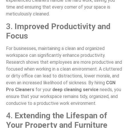
experienced cleaners handle the hard work, saving you
time and ensuring that every corner of your space is
meticulously cleaned.
3.
Improved Productivity and
Focus
For businesses, maintaining a clean and organized
workspace can significantly enhance productivity.
Research shows that employees are more productive and
focused when working in a clean environment. A cluttered
or dirty office can lead to distractions, lower morale, and
even an increased likelihood of sickness. By hiring
CGN
Pro Cleaners
for your
deep cleaning service
needs, you
ensure that your workspace remains tidy, organized, and
conducive to a productive work environment.
4.
Extending the Lifespan of
Your Property and Furniture