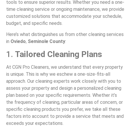
tools to ensure superior results. Whether you need a one-
time cleaning service or ongoing maintenance, we provide
customized solutions that accommodate your schedule,
budget, and specific needs.
Here’s what distinguishes us from other cleaning services
in
Oviedo
,
Seminole County
:
1.
Tailored Cleaning Plans
At CGN Pro Cleaners, we understand that every property
is unique. This is why we eschew a one-size-fits-all
approach. Our cleaning experts work closely with you to
assess your property and design a personalized cleaning
plan based on your specific requirements. Whether it’s
the frequency of cleaning, particular areas of concern, or
specific cleaning products you prefer, we take all these
factors into account to provide a service that meets and
exceeds your expectations.