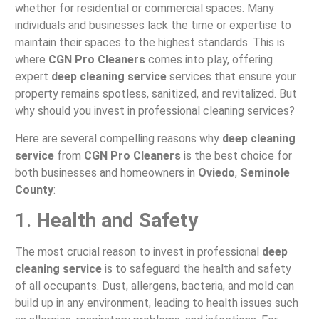
whether for residential or commercial spaces. Many
individuals and businesses lack the time or expertise to
maintain their spaces to the highest standards. This is
where
CGN Pro Cleaners
comes into play, offering
expert
deep cleaning service
services that ensure your
property remains spotless, sanitized, and revitalized. But
why should you invest in professional cleaning services?
Here are several compelling reasons why
deep cleaning
service
from
CGN Pro Cleaners
is the best choice for
both businesses and homeowners in
Oviedo
,
Seminole
County
:
1.
Health and Safety
The most crucial reason to invest in professional
deep
cleaning service
is to safeguard the health and safety
of all occupants. Dust, allergens, bacteria, and mold can
build up in any environment, leading to health issues such