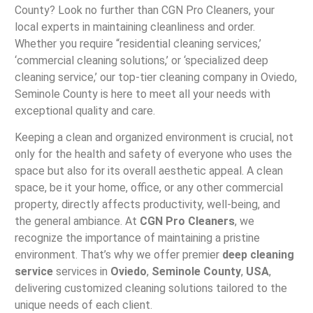
County? Look no further than CGN Pro Cleaners, your
local experts in maintaining cleanliness and order.
Whether you require “residential cleaning services,’
‘commercial cleaning solutions,’ or ‘specialized deep
cleaning service,’ our top-tier cleaning company in Oviedo,
Seminole County is here to meet all your needs with
exceptional quality and care.
Keeping a clean and organized environment is crucial, not
only for the health and safety of everyone who uses the
space but also for its overall aesthetic appeal. A clean
space, be it your home, office, or any other commercial
property, directly affects productivity, well-being, and
the general ambiance. At
CGN Pro Cleaners
, we
recognize the importance of maintaining a pristine
environment. That’s why we offer premier
deep cleaning
service
services in
Oviedo
,
Seminole County
,
USA
,
delivering customized cleaning solutions tailored to the
unique needs of each client.