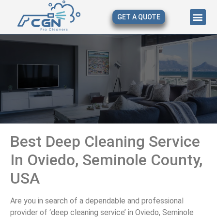
GET A QUOTE
About Us
Our Serv
Contact Us
Best Deep Cleaning Service
In Oviedo, Seminole County,
USA
Are you in search of a dependable and professional
provider of ‘deep cleaning service’ in Oviedo, Seminole