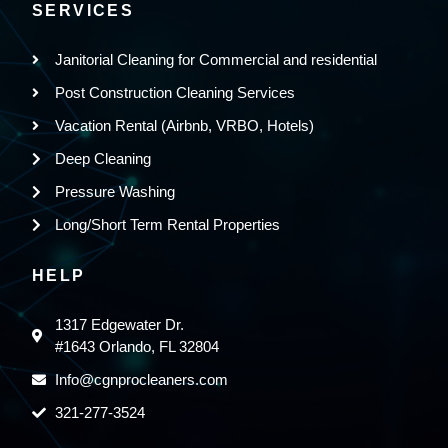
SERVICES
Janitorial Cleaning for Commercial and residential
Post Construction Cleaning Services
Vacation Rental (Airbnb, VRBO, Hotels)
Deep Cleaning
Pressure Washing
Long/Short Term Rental Properties
HELP
1317 Edgewater Dr.
#1643 Orlando, FL 32804
Info@cgnprocleaners.com
321-277-3524