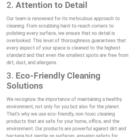
2.
Attention to Detail
Our team is renowned for its meticulous approach to
cleaning. From scrubbing hard-to-reach corners to
polishing every surface, we ensure that no detail is
overlooked. This level of thoroughness guarantees that
every aspect of your space is cleaned to the highest
standard and that even the smallest spots are free from
dirt, dust, and allergens.
3.
Eco-Friendly Cleaning
Solutions
We recognize the importance of maintaining a healthy
environment, not only for you but also for the planet.
That’s why we use eco-friendly, non-toxic cleaning
products that are safe for your home, office, and the
environment. Our products are powerful against dirt and
bacteria but gentle on surfaces, ensuring safety for