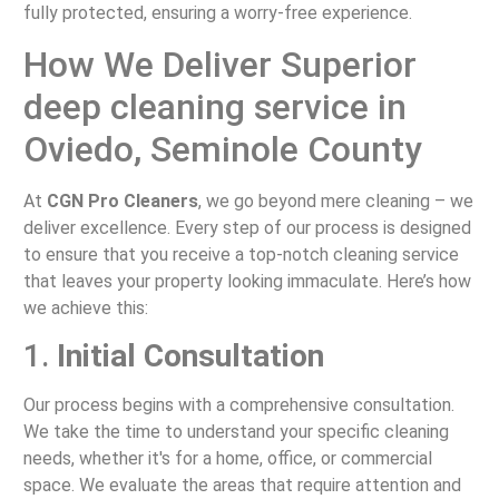
fully protected, ensuring a worry-free experience.
How We Deliver Superior
deep cleaning service in
Oviedo, Seminole County
At
CGN Pro Cleaners
, we go beyond mere cleaning – we
deliver excellence. Every step of our process is designed
to ensure that you receive a top-notch cleaning service
that leaves your property looking immaculate. Here’s how
we achieve this:
1.
Initial Consultation
Our process begins with a comprehensive consultation.
We take the time to understand your specific cleaning
needs, whether it's for a home, office, or commercial
space. We evaluate the areas that require attention and