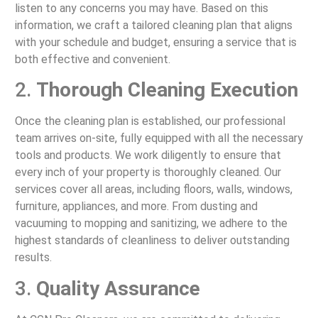
listen to any concerns you may have. Based on this
information, we craft a tailored cleaning plan that aligns
with your schedule and budget, ensuring a service that is
both effective and convenient.
2.
Thorough Cleaning Execution
Once the cleaning plan is established, our professional
team arrives on-site, fully equipped with all the necessary
tools and products. We work diligently to ensure that
every inch of your property is thoroughly cleaned. Our
services cover all areas, including floors, walls, windows,
furniture, appliances, and more. From dusting and
vacuuming to mopping and sanitizing, we adhere to the
highest standards of cleanliness to deliver outstanding
results.
3.
Quality Assurance