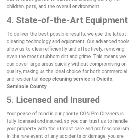
children, pets, and the overall environment.
4.
State-of-the-Art Equipment
To deliver the best possible results, we use the latest
cleaning technology and equipment. Our advanced tools
allow us to clean efficiently and effectively, removing
even the most stubborn dirt and grime. This means we
can cover large areas quickly without compromising on
quality, making us the ideal choice for both commercial
and residential
deep cleaning service
in
Oviedo
,
Seminole County
.
5.
Licensed and Insured
Your peace of mind is our priority. CGN Pro Cleaners is
fully licensed and insured, so you can trust us to handle
your property with the utmost care and professionalism.
In the rare event of any accidents or damage, you are