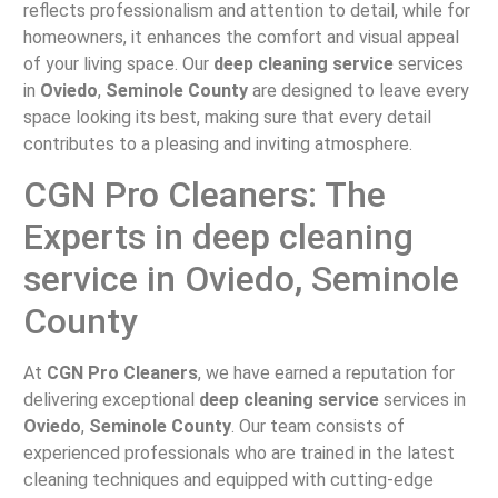
reflects professionalism and attention to detail, while for
homeowners, it enhances the comfort and visual appeal
of your living space. Our
deep cleaning service
services
in
Oviedo
,
Seminole County
are designed to leave every
space looking its best, making sure that every detail
contributes to a pleasing and inviting atmosphere.
CGN Pro Cleaners: The
Experts in deep cleaning
service in Oviedo, Seminole
County
At
CGN Pro Cleaners
, we have earned a reputation for
delivering exceptional
deep cleaning service
services in
Oviedo
,
Seminole County
. Our team consists of
experienced professionals who are trained in the latest
cleaning techniques and equipped with cutting-edge