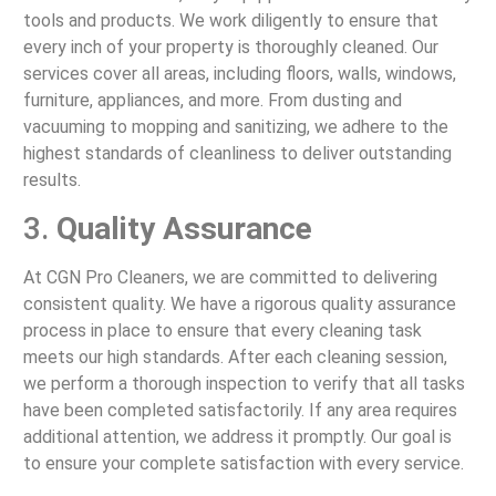
tools and products. We work diligently to ensure that
every inch of your property is thoroughly cleaned. Our
services cover all areas, including floors, walls, windows,
furniture, appliances, and more. From dusting and
vacuuming to mopping and sanitizing, we adhere to the
highest standards of cleanliness to deliver outstanding
results.
3.
Quality Assurance
At CGN Pro Cleaners, we are committed to delivering
consistent quality. We have a rigorous quality assurance
process in place to ensure that every cleaning task
meets our high standards. After each cleaning session,
we perform a thorough inspection to verify that all tasks
have been completed satisfactorily. If any area requires
additional attention, we address it promptly. Our goal is
to ensure your complete satisfaction with every service.