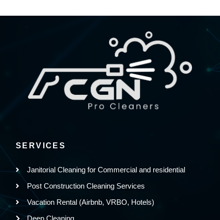
SERVICES
Janitorial Cleaning for Commercial and residential
Post Construction Cleaning Services
Vacation Rental (Airbnb, VRBO, Hotels)
Deep Cleaning