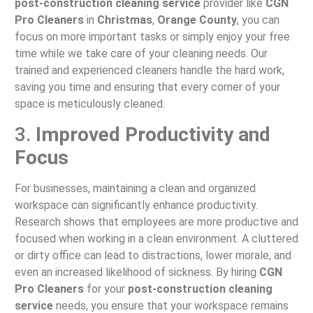
post-construction cleaning service
provider like
CGN
Pro Cleaners
in
Christmas
,
Orange County
, you can
focus on more important tasks or simply enjoy your free
time while we take care of your cleaning needs. Our
trained and experienced cleaners handle the hard work,
saving you time and ensuring that every corner of your
space is meticulously cleaned.
3.
Improved Productivity and
Focus
For businesses, maintaining a clean and organized
workspace can significantly enhance productivity.
Research shows that employees are more productive and
focused when working in a clean environment. A cluttered
or dirty office can lead to distractions, lower morale, and
even an increased likelihood of sickness. By hiring
CGN
Pro Cleaners
for your
post-construction cleaning
service
needs, you ensure that your workspace remains