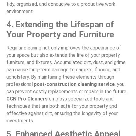
tidy, organized, and conducive to a productive work
environment.
4.
Extending the Lifespan of
Your Property and Furniture
Regular cleaning not only improves the appearance of
your space but also extends the life of your property,
furniture, and fixtures. Accumulated dirt, dust, and grime
can cause long-term damage to carpets, flooring, and
upholstery. By maintaining these elements through
professional
post-construction cleaning service
, you
can prevent costly replacements or repairs in the future.
CGN Pro Cleaners
employs specialized tools and
techniques that are both safe for your property and
effective against dirt, ensuring the longevity of your
investments.
5.
Enhanced Aesthetic Appeal