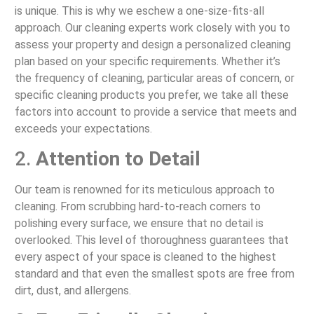
is unique. This is why we eschew a one-size-fits-all
approach. Our cleaning experts work closely with you to
assess your property and design a personalized cleaning
plan based on your specific requirements. Whether it’s
the frequency of cleaning, particular areas of concern, or
specific cleaning products you prefer, we take all these
factors into account to provide a service that meets and
exceeds your expectations.
2.
Attention to Detail
Our team is renowned for its meticulous approach to
cleaning. From scrubbing hard-to-reach corners to
polishing every surface, we ensure that no detail is
overlooked. This level of thoroughness guarantees that
every aspect of your space is cleaned to the highest
standard and that even the smallest spots are free from
dirt, dust, and allergens.