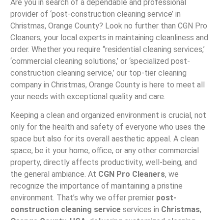
Are you in search of a dependable and professional
provider of ‘post-construction cleaning service’ in
Christmas, Orange County? Look no further than CGN Pro
Cleaners, your local experts in maintaining cleanliness and
order. Whether you require “residential cleaning services,’
‘commercial cleaning solutions,’ or ‘specialized post-
construction cleaning service,’ our top-tier cleaning
company in Christmas, Orange County is here to meet all
your needs with exceptional quality and care.
Keeping a clean and organized environment is crucial, not
only for the health and safety of everyone who uses the
space but also for its overall aesthetic appeal. A clean
space, be it your home, office, or any other commercial
property, directly affects productivity, well-being, and
the general ambiance. At
CGN Pro Cleaners
, we
recognize the importance of maintaining a pristine
environment. That’s why we offer premier
post-
construction cleaning service
services in
Christmas
,