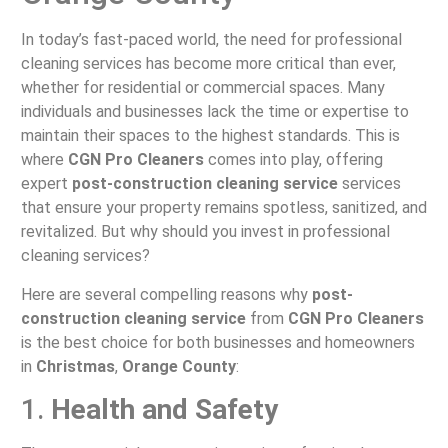
In today’s fast-paced world, the need for professional
cleaning services has become more critical than ever,
whether for residential or commercial spaces. Many
individuals and businesses lack the time or expertise to
maintain their spaces to the highest standards. This is
where
CGN Pro Cleaners
comes into play, offering
expert
post-construction cleaning service
services
that ensure your property remains spotless, sanitized, and
revitalized. But why should you invest in professional
cleaning services?
Here are several compelling reasons why
post-
construction cleaning service
from
CGN Pro Cleaners
is the best choice for both businesses and homeowners
in
Christmas
,
Orange County
:
1.
Health and Safety