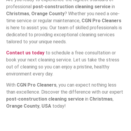
professional
post-construction cleaning service
in
Christmas
,
Orange County
? Whether you need a one-
time service or regular maintenance,
CGN Pro Cleaners
is here to assist you. Our team of skilled professionals is
dedicated to providing exceptional cleaning services
tailored to your unique needs.
Contact us today
to schedule a free consultation or
book your next cleaning service. Let us take the stress
out of cleaning so you can enjoy a pristine, healthy
environment every day.
With
CGN Pro Cleaners
, you can expect nothing less
than excellence. Discover the difference with our expert
post-construction cleaning service
in
Christmas
,
Orange County
,
USA
today!