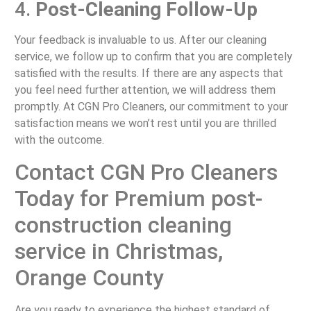
4.
Post-Cleaning Follow-Up
Your feedback is invaluable to us. After our cleaning
service, we follow up to confirm that you are completely
satisfied with the results. If there are any aspects that
you feel need further attention, we will address them
promptly. At CGN Pro Cleaners, our commitment to your
satisfaction means we won’t rest until you are thrilled
with the outcome.
Contact CGN Pro Cleaners
Today for Premium post-
construction cleaning
service in Christmas,
Orange County
Are you ready to experience the highest standard of