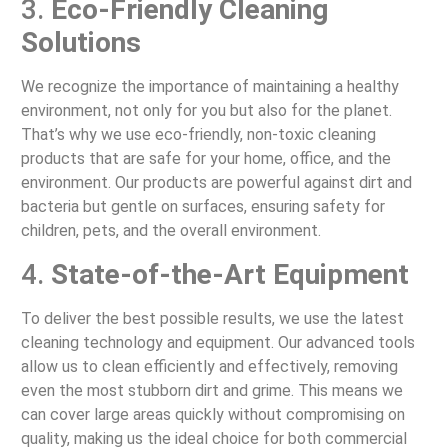
3.
Eco-Friendly Cleaning
Solutions
We recognize the importance of maintaining a healthy
environment, not only for you but also for the planet.
That’s why we use eco-friendly, non-toxic cleaning
products that are safe for your home, office, and the
environment. Our products are powerful against dirt and
bacteria but gentle on surfaces, ensuring safety for
children, pets, and the overall environment.
4.
State-of-the-Art Equipment
To deliver the best possible results, we use the latest
cleaning technology and equipment. Our advanced tools
allow us to clean efficiently and effectively, removing
even the most stubborn dirt and grime. This means we
can cover large areas quickly without compromising on
quality, making us the ideal choice for both commercial