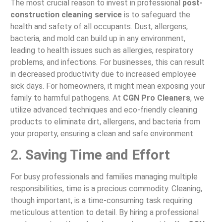
The most crucial reason to invest in professional
post-
construction cleaning service
is to safeguard the
health and safety of all occupants. Dust, allergens,
bacteria, and mold can build up in any environment,
leading to health issues such as allergies, respiratory
problems, and infections. For businesses, this can result
in decreased productivity due to increased employee
sick days. For homeowners, it might mean exposing your
family to harmful pathogens. At
CGN Pro Cleaners
, we
utilize advanced techniques and eco-friendly cleaning
products to eliminate dirt, allergens, and bacteria from
your property, ensuring a clean and safe environment.
2.
Saving Time and Effort
For busy professionals and families managing multiple
responsibilities, time is a precious commodity. Cleaning,
though important, is a time-consuming task requiring
meticulous attention to detail. By hiring a professional