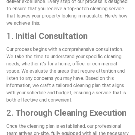
deliver excellence. Every step of our process is designed
to ensure that you receive a top-notch cleaning service
that leaves your property looking immaculate. Here’s how
we achieve this:
1.
Initial Consultation
Our process begins with a comprehensive consultation.
We take the time to understand your specific cleaning
needs, whether it's for a home, office, or commercial
space. We evaluate the areas that require attention and
listen to any concerns you may have. Based on this
information, we craft a tailored cleaning plan that aligns
with your schedule and budget, ensuring a service that is
both effective and convenient.
2.
Thorough Cleaning Execution
Once the cleaning plan is established, our professional
team arrives on-site, fully equipped with all the necessary