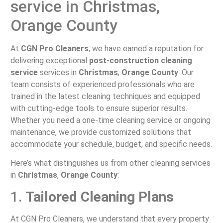
service in Christmas,
Orange County
At
CGN Pro Cleaners
, we have earned a reputation for
delivering exceptional
post-construction cleaning
service
services in
Christmas
,
Orange County
. Our
team consists of experienced professionals who are
trained in the latest cleaning techniques and equipped
with cutting-edge tools to ensure superior results.
Whether you need a one-time cleaning service or ongoing
maintenance, we provide customized solutions that
accommodate your schedule, budget, and specific needs.
Here’s what distinguishes us from other cleaning services
in
Christmas
,
Orange County
:
1.
Tailored Cleaning Plans
At CGN Pro Cleaners, we understand that every property