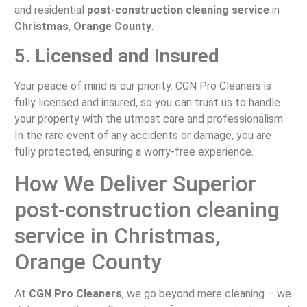
and residential
post-construction cleaning service
in
Christmas
,
Orange County
.
5.
Licensed and Insured
Your peace of mind is our priority. CGN Pro Cleaners is
fully licensed and insured, so you can trust us to handle
your property with the utmost care and professionalism.
In the rare event of any accidents or damage, you are
fully protected, ensuring a worry-free experience.
How We Deliver Superior
post-construction cleaning
service in Christmas,
Orange County
At
CGN Pro Cleaners
, we go beyond mere cleaning – we