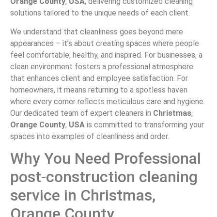
Orange County
,
USA
, delivering customized cleaning
solutions tailored to the unique needs of each client.
We understand that cleanliness goes beyond mere
appearances – it’s about creating spaces where people
feel comfortable, healthy, and inspired. For businesses, a
clean environment fosters a professional atmosphere
that enhances client and employee satisfaction. For
homeowners, it means returning to a spotless haven
where every corner reflects meticulous care and hygiene.
Our dedicated team of expert cleaners in
Christmas
,
Orange County
,
USA
is committed to transforming your
spaces into examples of cleanliness and order.
Why You Need Professional
post-construction cleaning
service in Christmas,
Orange County