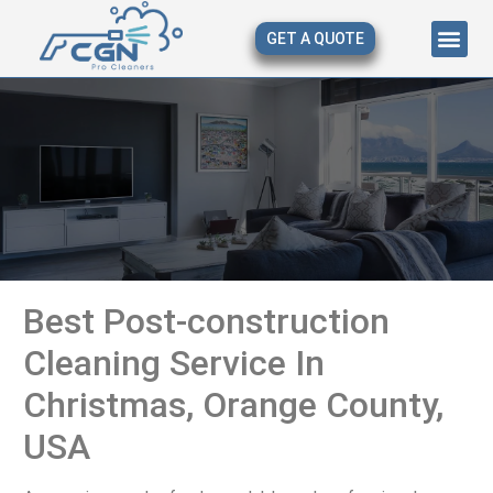
GET A QUOTE
About Us
Our Serv
Contact Us
Best Post-construction
Cleaning Service In
Christmas, Orange County,
USA