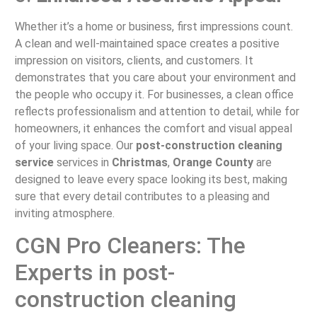
Whether it’s a home or business, first impressions count.
A clean and well-maintained space creates a positive
impression on visitors, clients, and customers. It
demonstrates that you care about your environment and
the people who occupy it. For businesses, a clean office
reflects professionalism and attention to detail, while for
homeowners, it enhances the comfort and visual appeal
of your living space. Our
post-construction cleaning
service
services in
Christmas
,
Orange County
are
designed to leave every space looking its best, making
sure that every detail contributes to a pleasing and
inviting atmosphere.
CGN Pro Cleaners: The
Experts in post-
construction cleaning