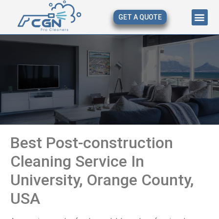
GET A QUOTE
About Us
Our Serv
Contact Us
Best Post-construction
Cleaning Service In
University, Orange County,
USA