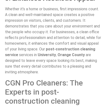
Whether it’s a home or business, first impressions count.
A clean and well-maintained space creates a positive
impression on visitors, clients, and customers. It
demonstrates that you care about your environment and
the people who occupy it. For businesses, a clean office
reflects professionalism and attention to detail, while for
homeowners, it enhances the comfort and visual appeal
of your living space. Our
post-construction cleaning
service
services in
University
,
Orange County
are
designed to leave every space looking its best, making
sure that every detail contributes to a pleasing and
inviting atmosphere.
CGN Pro Cleaners: The
Experts in post-
construction cleaning