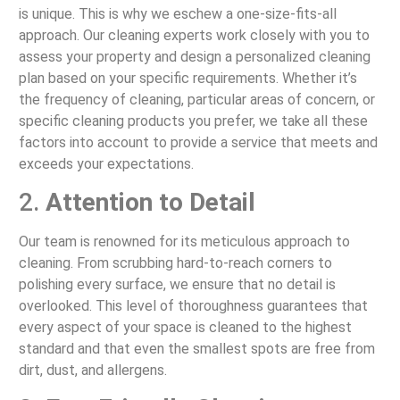
is unique. This is why we eschew a one-size-fits-all
approach. Our cleaning experts work closely with you to
assess your property and design a personalized cleaning
plan based on your specific requirements. Whether it’s
the frequency of cleaning, particular areas of concern, or
specific cleaning products you prefer, we take all these
factors into account to provide a service that meets and
exceeds your expectations.
2.
Attention to Detail
Our team is renowned for its meticulous approach to
cleaning. From scrubbing hard-to-reach corners to
polishing every surface, we ensure that no detail is
overlooked. This level of thoroughness guarantees that
every aspect of your space is cleaned to the highest
standard and that even the smallest spots are free from
dirt, dust, and allergens.