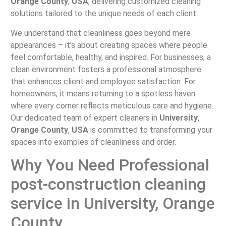
Orange County
,
USA
, delivering customized cleaning
solutions tailored to the unique needs of each client.
We understand that cleanliness goes beyond mere
appearances – it’s about creating spaces where people
feel comfortable, healthy, and inspired. For businesses, a
clean environment fosters a professional atmosphere
that enhances client and employee satisfaction. For
homeowners, it means returning to a spotless haven
where every corner reflects meticulous care and hygiene.
Our dedicated team of expert cleaners in
University
,
Orange County
,
USA
is committed to transforming your
spaces into examples of cleanliness and order.
Why You Need Professional
post-construction cleaning
service in University, Orange
County