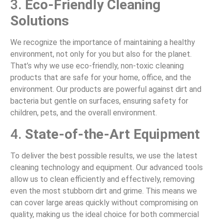
3.
Eco-Friendly Cleaning
Solutions
We recognize the importance of maintaining a healthy
environment, not only for you but also for the planet.
That’s why we use eco-friendly, non-toxic cleaning
products that are safe for your home, office, and the
environment. Our products are powerful against dirt and
bacteria but gentle on surfaces, ensuring safety for
children, pets, and the overall environment.
4.
State-of-the-Art Equipment
To deliver the best possible results, we use the latest
cleaning technology and equipment. Our advanced tools
allow us to clean efficiently and effectively, removing
even the most stubborn dirt and grime. This means we
can cover large areas quickly without compromising on
quality, making us the ideal choice for both commercial