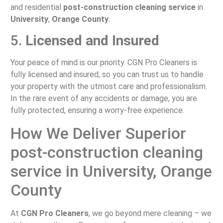
and residential
post-construction cleaning service
in
University
,
Orange County
.
5.
Licensed and Insured
Your peace of mind is our priority. CGN Pro Cleaners is
fully licensed and insured, so you can trust us to handle
your property with the utmost care and professionalism.
In the rare event of any accidents or damage, you are
fully protected, ensuring a worry-free experience.
How We Deliver Superior
post-construction cleaning
service in University, Orange
County
At
CGN Pro Cleaners
, we go beyond mere cleaning – we