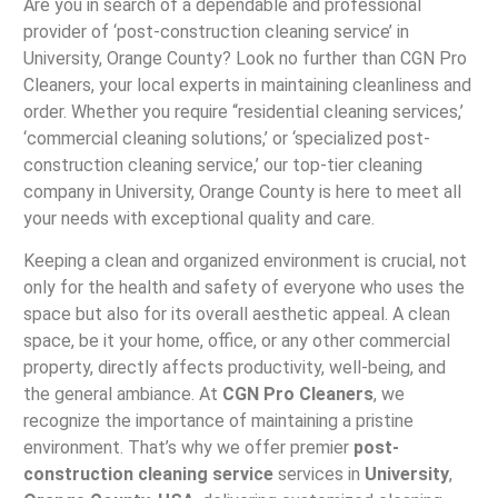
Are you in search of a dependable and professional
provider of ‘post-construction cleaning service’ in
University, Orange County? Look no further than CGN Pro
Cleaners, your local experts in maintaining cleanliness and
order. Whether you require “residential cleaning services,’
‘commercial cleaning solutions,’ or ‘specialized post-
construction cleaning service,’ our top-tier cleaning
company in University, Orange County is here to meet all
your needs with exceptional quality and care.
Keeping a clean and organized environment is crucial, not
only for the health and safety of everyone who uses the
space but also for its overall aesthetic appeal. A clean
space, be it your home, office, or any other commercial
property, directly affects productivity, well-being, and
the general ambiance. At
CGN Pro Cleaners
, we
recognize the importance of maintaining a pristine
environment. That’s why we offer premier
post-
construction cleaning service
services in
University
,