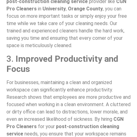
post-construction cleaning service
provider like
CGN
Pro Cleaners
in
University
,
Orange County
, you can
focus on more important tasks or simply enjoy your free
time while we take care of your cleaning needs. Our
trained and experienced cleaners handle the hard work,
saving you time and ensuring that every corner of your
space is meticulously cleaned.
3.
Improved Productivity and
Focus
For businesses, maintaining a clean and organized
workspace can significantly enhance productivity.
Research shows that employees are more productive and
focused when working in a clean environment. A cluttered
or dirty office can lead to distractions, lower morale, and
even an increased likelihood of sickness. By hiring
CGN
Pro Cleaners
for your
post-construction cleaning
service
needs, you ensure that your workspace remains