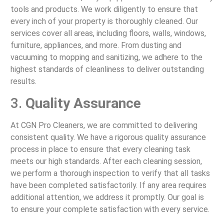
tools and products. We work diligently to ensure that
every inch of your property is thoroughly cleaned. Our
services cover all areas, including floors, walls, windows,
furniture, appliances, and more. From dusting and
vacuuming to mopping and sanitizing, we adhere to the
highest standards of cleanliness to deliver outstanding
results.
3.
Quality Assurance
At CGN Pro Cleaners, we are committed to delivering
consistent quality. We have a rigorous quality assurance
process in place to ensure that every cleaning task
meets our high standards. After each cleaning session,
we perform a thorough inspection to verify that all tasks
have been completed satisfactorily. If any area requires
additional attention, we address it promptly. Our goal is
to ensure your complete satisfaction with every service.