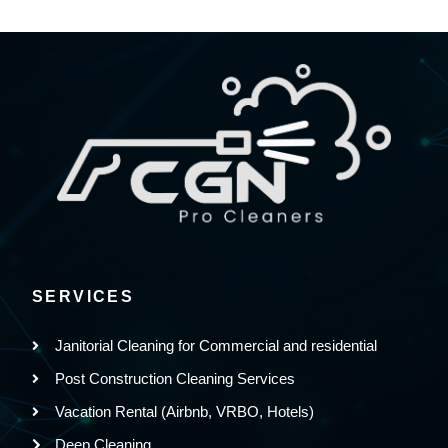
SERVICES
Janitorial Cleaning for Commercial and residential
Post Construction Cleaning Services
Vacation Rental (Airbnb, VRBO, Hotels)
Deep Cleaning