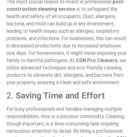
The most crucial reason to invest in professional
post-
construction cleaning service
is to safeguard the
health and safety of all occupants. Dust, allergens,
bacteria, and mold can build up in any environment,
leading to health issues such as allergies, respiratory
problems, and infections. For businesses, this can result
in decreased productivity due to increased employee
sick days. For homeowners, it might mean exposing your
family to harmful pathogens. At
CGN Pro Cleaners
, we
utilize advanced techniques and eco-friendly cleaning
products to eliminate dirt, allergens, and bacteria from
your property, ensuring a clean and safe environment.
2.
Saving Time and Effort
For busy professionals and families managing multiple
responsibilities, time is a precious commodity. Cleaning,
though important, is a time-consuming task requiring
meticulous attention to detail. By hiring a professional