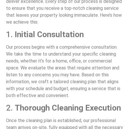
deliver excellence. Every step of our process is designed
to ensure that you receive a top-notch cleaning service
that leaves your property looking immaculate. Here’s how
we achieve this:
1.
Initial Consultation
Our process begins with a comprehensive consultation.
We take the time to understand your specific cleaning
needs, whether it's for a home, office, or commercial
space. We evaluate the areas that require attention and
listen to any concerns you may have. Based on this
information, we craft a tailored cleaning plan that aligns
with your schedule and budget, ensuring a service that is
both effective and convenient.
2.
Thorough Cleaning Execution
Once the cleaning plan is established, our professional
team arrives on-site, fully equipped with all the necessary