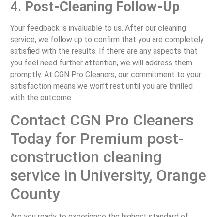
4.
Post-Cleaning Follow-Up
Your feedback is invaluable to us. After our cleaning
service, we follow up to confirm that you are completely
satisfied with the results. If there are any aspects that
you feel need further attention, we will address them
promptly. At CGN Pro Cleaners, our commitment to your
satisfaction means we won’t rest until you are thrilled
with the outcome.
Contact CGN Pro Cleaners
Today for Premium post-
construction cleaning
service in University, Orange
County
Are you ready to experience the highest standard of