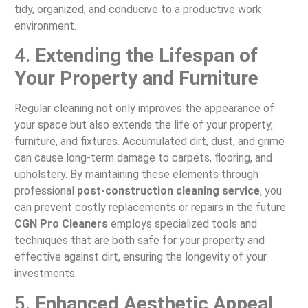
tidy, organized, and conducive to a productive work
environment.
4.
Extending the Lifespan of
Your Property and Furniture
Regular cleaning not only improves the appearance of
your space but also extends the life of your property,
furniture, and fixtures. Accumulated dirt, dust, and grime
can cause long-term damage to carpets, flooring, and
upholstery. By maintaining these elements through
professional
post-construction cleaning service
, you
can prevent costly replacements or repairs in the future.
CGN Pro Cleaners
employs specialized tools and
techniques that are both safe for your property and
effective against dirt, ensuring the longevity of your
investments.
5.
Enhanced Aesthetic Appeal