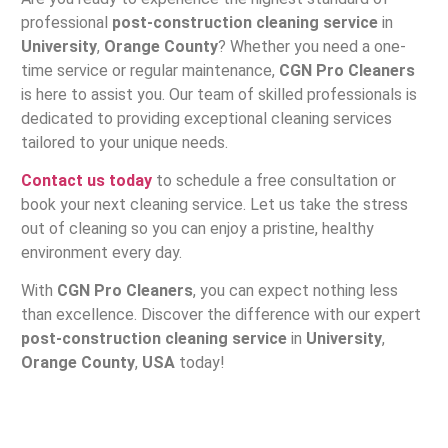
professional
post-construction cleaning service
in
University
,
Orange County
? Whether you need a one-
time service or regular maintenance,
CGN Pro Cleaners
is here to assist you. Our team of skilled professionals is
dedicated to providing exceptional cleaning services
tailored to your unique needs.
Contact us today
to schedule a free consultation or
book your next cleaning service. Let us take the stress
out of cleaning so you can enjoy a pristine, healthy
environment every day.
With
CGN Pro Cleaners
, you can expect nothing less
than excellence. Discover the difference with our expert
post-construction cleaning service
in
University
,
Orange County
,
USA
today!