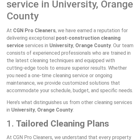
service in University, Orange
County
At
CGN Pro Cleaners
, we have earned a reputation for
delivering exceptional
post-construction cleaning
service
services in
University
,
Orange County
. Our team
consists of experienced professionals who are trained in
the latest cleaning techniques and equipped with
cutting-edge tools to ensure superior results. Whether
you need a one-time cleaning service or ongoing
maintenance, we provide customized solutions that
accommodate your schedule, budget, and specific needs.
Here’s what distinguishes us from other cleaning services
in
University
,
Orange County
:
1.
Tailored Cleaning Plans
At CGN Pro Cleaners, we understand that every property