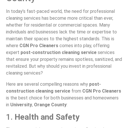
In today’s fast-paced world, the need for professional
cleaning services has become more critical than ever,
whether for residential or commercial spaces. Many
individuals and businesses lack the time or expertise to
maintain their spaces to the highest standards. This is
where
CGN Pro Cleaners
comes into play, offering
expert
post-construction cleaning service
services
that ensure your property remains spotless, sanitized, and
revitalized. But why should you invest in professional
cleaning services?
Here are several compelling reasons why
post-
construction cleaning service
from
CGN Pro Cleaners
is the best choice for both businesses and homeowners
in
University
,
Orange County
:
1.
Health and Safety