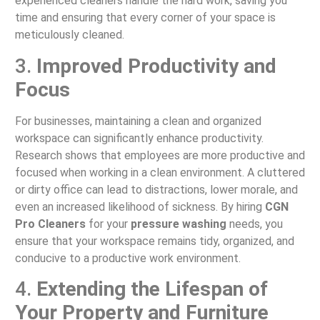
experienced cleaners handle the hard work, saving you
time and ensuring that every corner of your space is
meticulously cleaned.
3.
Improved Productivity and
Focus
For businesses, maintaining a clean and organized
workspace can significantly enhance productivity.
Research shows that employees are more productive and
focused when working in a clean environment. A cluttered
or dirty office can lead to distractions, lower morale, and
even an increased likelihood of sickness. By hiring
CGN
Pro Cleaners
for your
pressure washing
needs, you
ensure that your workspace remains tidy, organized, and
conducive to a productive work environment.
4.
Extending the Lifespan of
Your Property and Furniture