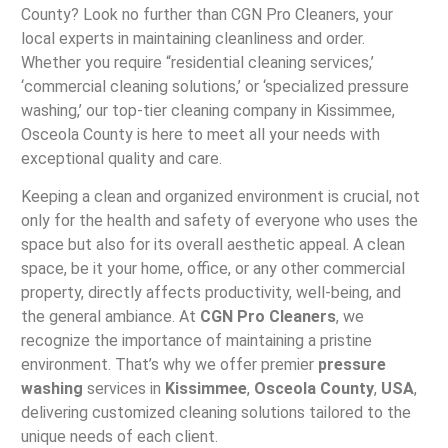
County? Look no further than CGN Pro Cleaners, your
local experts in maintaining cleanliness and order.
Whether you require “residential cleaning services,’
‘commercial cleaning solutions,’ or ‘specialized pressure
washing,’ our top-tier cleaning company in Kissimmee,
Osceola County is here to meet all your needs with
exceptional quality and care.
Keeping a clean and organized environment is crucial, not
only for the health and safety of everyone who uses the
space but also for its overall aesthetic appeal. A clean
space, be it your home, office, or any other commercial
property, directly affects productivity, well-being, and
the general ambiance. At
CGN Pro Cleaners
, we
recognize the importance of maintaining a pristine
environment. That’s why we offer premier
pressure
washing
services in
Kissimmee
,
Osceola County
,
USA
,
delivering customized cleaning solutions tailored to the
unique needs of each client.