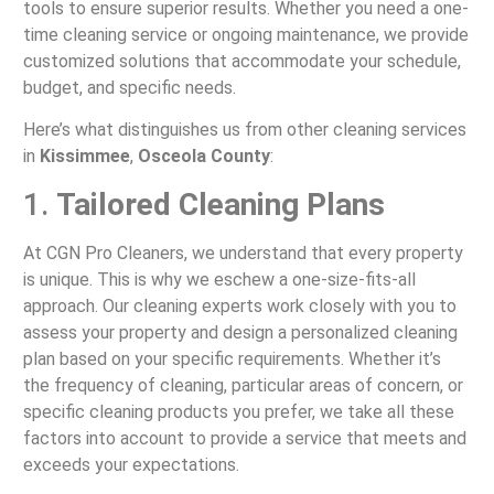
tools to ensure superior results. Whether you need a one-
time cleaning service or ongoing maintenance, we provide
customized solutions that accommodate your schedule,
budget, and specific needs.
Here’s what distinguishes us from other cleaning services
in
Kissimmee
,
Osceola County
:
1.
Tailored Cleaning Plans
At CGN Pro Cleaners, we understand that every property
is unique. This is why we eschew a one-size-fits-all
approach. Our cleaning experts work closely with you to
assess your property and design a personalized cleaning
plan based on your specific requirements. Whether it’s
the frequency of cleaning, particular areas of concern, or
specific cleaning products you prefer, we take all these
factors into account to provide a service that meets and
exceeds your expectations.