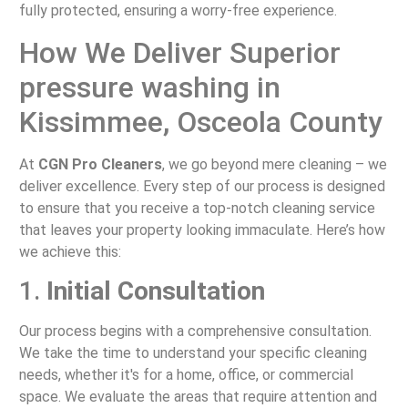
fully protected, ensuring a worry-free experience.
How We Deliver Superior
pressure washing in
Kissimmee, Osceola County
At
CGN Pro Cleaners
, we go beyond mere cleaning – we
deliver excellence. Every step of our process is designed
to ensure that you receive a top-notch cleaning service
that leaves your property looking immaculate. Here’s how
we achieve this:
1.
Initial Consultation
Our process begins with a comprehensive consultation.
We take the time to understand your specific cleaning
needs, whether it's for a home, office, or commercial
space. We evaluate the areas that require attention and