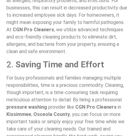
as allergies, respiratory problems, and infections. For
businesses, this can result in decreased productivity due
to increased employee sick days. For homeowners, it
might mean exposing your family to harmful pathogens.
At
CGN Pro Cleaners
, we utilize advanced techniques
and eco-friendly cleaning products to eliminate dirt,
allergens, and bacteria from your property, ensuring a
clean and safe environment.
2.
Saving Time and Effort
For busy professionals and families managing multiple
responsibilities, time is a precious commodity. Cleaning,
though important, is a time-consuming task requiring
meticulous attention to detail. By hiring a professional
pressure washing
provider like
CGN Pro Cleaners
in
Kissimmee
,
Osceola County
, you can focus on more
important tasks or simply enjoy your free time while we
take care of your cleaning needs. Our trained and