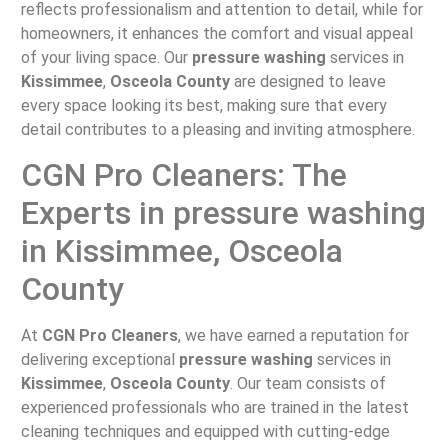
reflects professionalism and attention to detail, while for
homeowners, it enhances the comfort and visual appeal
of your living space. Our
pressure washing
services in
Kissimmee
,
Osceola County
are designed to leave
every space looking its best, making sure that every
detail contributes to a pleasing and inviting atmosphere.
CGN Pro Cleaners: The
Experts in pressure washing
in Kissimmee, Osceola
County
At
CGN Pro Cleaners
, we have earned a reputation for
delivering exceptional
pressure washing
services in
Kissimmee
,
Osceola County
. Our team consists of
experienced professionals who are trained in the latest
cleaning techniques and equipped with cutting-edge