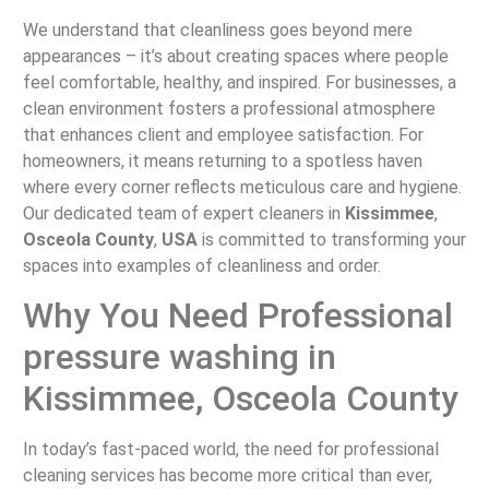
We understand that cleanliness goes beyond mere
appearances – it’s about creating spaces where people
feel comfortable, healthy, and inspired. For businesses, a
clean environment fosters a professional atmosphere
that enhances client and employee satisfaction. For
homeowners, it means returning to a spotless haven
where every corner reflects meticulous care and hygiene.
Our dedicated team of expert cleaners in
Kissimmee
,
Osceola County
,
USA
is committed to transforming your
spaces into examples of cleanliness and order.
Why You Need Professional
pressure washing in
Kissimmee, Osceola County
In today’s fast-paced world, the need for professional
cleaning services has become more critical than ever,