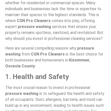
whether for residential or commercial spaces. Many
individuals and businesses lack the time or expertise to
maintain their spaces to the highest standards. This is
where
CGN Pro Cleaners
comes into play, offering
expert
pressure washing
services that ensure your
property remains spotless, sanitized, and revitalized. But
why should you invest in professional cleaning services?
Here are several compelling reasons why
pressure
washing
from
CGN Pro Cleaners
is the best choice for
both businesses and homeowners in
Kissimmee
,
Osceola County
:
1.
Health and Safety
The most crucial reason to invest in professional
pressure washing
is to safeguard the health and safety
of all occupants. Dust, allergens, bacteria, and mold can
build up in any environment, leading to health issues such