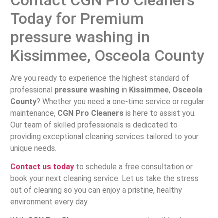
Today for Premium
pressure washing in
Kissimmee, Osceola County
Are you ready to experience the highest standard of
professional
pressure washing
in
Kissimmee
,
Osceola
County
? Whether you need a one-time service or regular
maintenance,
CGN Pro Cleaners
is here to assist you.
Our team of skilled professionals is dedicated to
providing exceptional cleaning services tailored to your
unique needs.
Contact us today
to schedule a free consultation or
book your next cleaning service. Let us take the stress
out of cleaning so you can enjoy a pristine, healthy
environment every day.