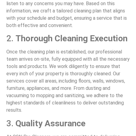
listen to any concerns you may have. Based on this
information, we craft a tailored cleaning plan that aligns
with your schedule and budget, ensuring a service that is
both effective and convenient.
2.
Thorough Cleaning Execution
Once the cleaning plan is established, our professional
team arrives on-site, fully equipped with all the necessary
tools and products. We work diligently to ensure that
every inch of your property is thoroughly cleaned. Our
services cover all areas, including floors, walls, windows,
furniture, appliances, and more. From dusting and
vacuuming to mopping and sanitizing, we adhere to the
highest standards of cleanliness to deliver outstanding
results.
3.
Quality Assurance