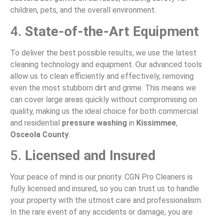
children, pets, and the overall environment.
4.
State-of-the-Art Equipment
To deliver the best possible results, we use the latest
cleaning technology and equipment. Our advanced tools
allow us to clean efficiently and effectively, removing
even the most stubborn dirt and grime. This means we
can cover large areas quickly without compromising on
quality, making us the ideal choice for both commercial
and residential
pressure washing
in
Kissimmee
,
Osceola County
.
5.
Licensed and Insured
Your peace of mind is our priority. CGN Pro Cleaners is
fully licensed and insured, so you can trust us to handle
your property with the utmost care and professionalism.
In the rare event of any accidents or damage, you are