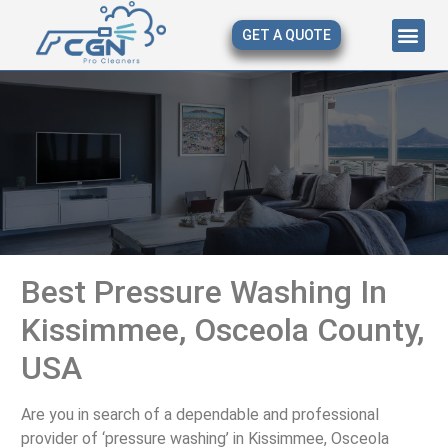
GET A QUOTE
About Us
Our Serv
Contact Us
Best Pressure Washing In
Kissimmee, Osceola County,
USA
Are you in search of a dependable and professional
provider of ‘pressure washing’ in Kissimmee, Osceola