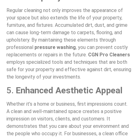
Regular cleaning not only improves the appearance of
your space but also extends the life of your property,
furniture, and fixtures. Accumulated dirt, dust, and grime
can cause long-term damage to carpets, flooring, and
upholstery. By maintaining these elements through
professional
pressure washing
, you can prevent costly
replacements or repairs in the future.
CGN Pro Cleaners
employs specialized tools and techniques that are both
safe for your property and effective against dirt, ensuring
the longevity of your investments.
5.
Enhanced Aesthetic Appeal
Whether it’s a home or business, first impressions count.
A clean and well-maintained space creates a positive
impression on visitors, clients, and customers. It
demonstrates that you care about your environment and
the people who occupy it. For businesses, a clean office