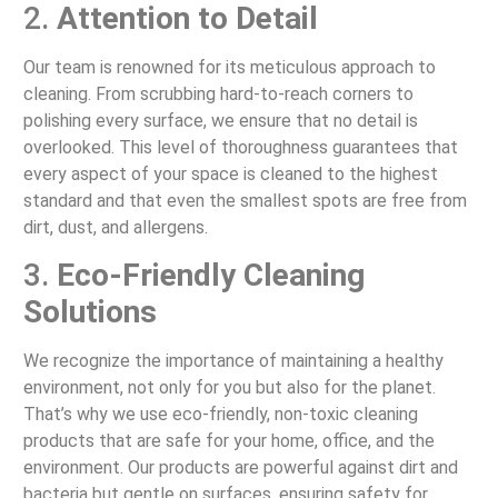
2.
Attention to Detail
Our team is renowned for its meticulous approach to
cleaning. From scrubbing hard-to-reach corners to
polishing every surface, we ensure that no detail is
overlooked. This level of thoroughness guarantees that
every aspect of your space is cleaned to the highest
standard and that even the smallest spots are free from
dirt, dust, and allergens.
3.
Eco-Friendly Cleaning
Solutions
We recognize the importance of maintaining a healthy
environment, not only for you but also for the planet.
That’s why we use eco-friendly, non-toxic cleaning
products that are safe for your home, office, and the
environment. Our products are powerful against dirt and
bacteria but gentle on surfaces, ensuring safety for