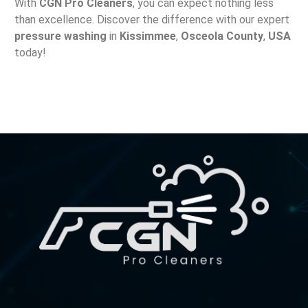
With
CGN Pro Cleaners
, you can expect nothing less
than excellence. Discover the difference with our expert
pressure washing
in
Kissimmee
,
Osceola County
,
USA
today!