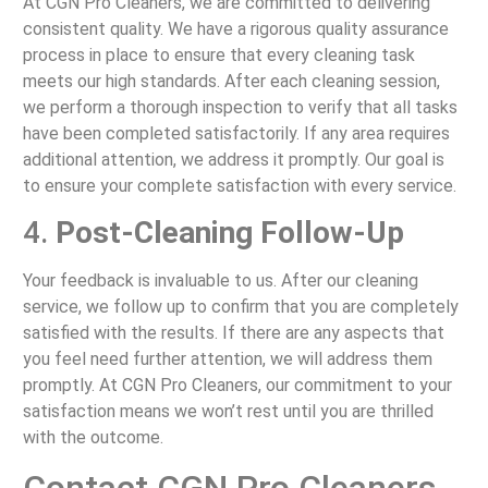
At CGN Pro Cleaners, we are committed to delivering
consistent quality. We have a rigorous quality assurance
process in place to ensure that every cleaning task
meets our high standards. After each cleaning session,
we perform a thorough inspection to verify that all tasks
have been completed satisfactorily. If any area requires
additional attention, we address it promptly. Our goal is
to ensure your complete satisfaction with every service.
4.
Post-Cleaning Follow-Up
Your feedback is invaluable to us. After our cleaning
service, we follow up to confirm that you are completely
satisfied with the results. If there are any aspects that
you feel need further attention, we will address them
promptly. At CGN Pro Cleaners, our commitment to your
satisfaction means we won’t rest until you are thrilled
with the outcome.
Contact CGN Pro Cleaners