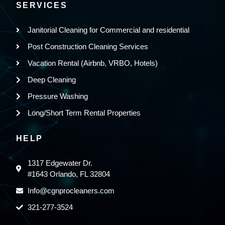
SERVICES
Janitorial Cleaning for Commercial and residential
Post Construction Cleaning Services
Vacation Rental (Airbnb, VRBO, Hotels)
Deep Cleaning
Pressure Washing
Long/Short Term Rental Properties
HELP
1317 Edgewater Dr.
#1643 Orlando, FL 32804
Info@cgnprocleaners.com
321-277-3524