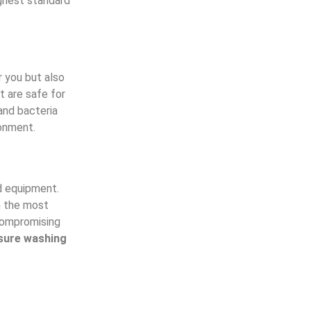
ghest standard
r you but also
t are safe for
and bacteria
ronment.
d equipment.
n the most
 compromising
sure washing