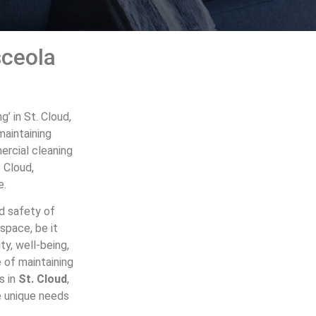
sceola
’ in St. Cloud,
maintaining
mercial cleaning
. Cloud,
e.
nd safety of
space, be it
ty, well-being,
 of maintaining
s in
St. Cloud
,
he unique needs