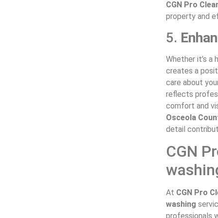
CGN Pro Clea
property and ef
5.
Enhan
Whether it’s a 
creates a posit
care about you
reflects profes
comfort and vis
Osceola Coun
detail contribu
CGN Pro
washing
At
CGN Pro Cl
washing
servi
professionals w