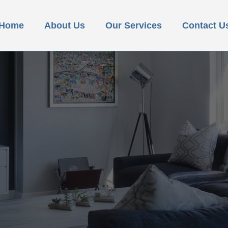
Home
About Us
Our Services
Contact U