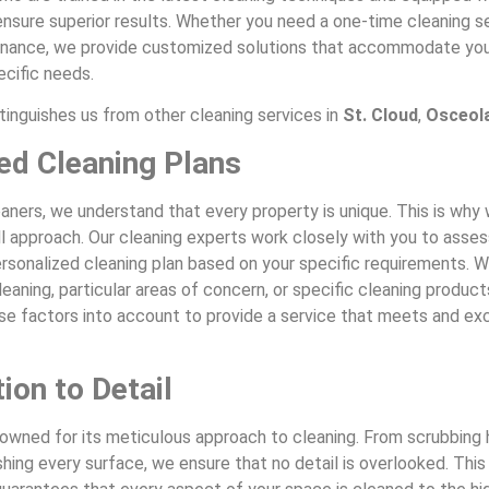
nsure superior results. Whether you need a one-time cleaning se
nance, we provide customized solutions that accommodate you
ecific needs.
tinguishes us from other cleaning services in
St. Cloud
,
Osceol
red Cleaning Plans
aners, we understand that every property is unique. This is wh
ll approach. Our cleaning experts work closely with you to asse
rsonalized cleaning plan based on your specific requirements. Wh
eaning, particular areas of concern, or specific cleaning product
ese factors into account to provide a service that meets and e
ion to Detail
nowned for its meticulous approach to cleaning. From scrubbing
shing every surface, we ensure that no detail is overlooked. This