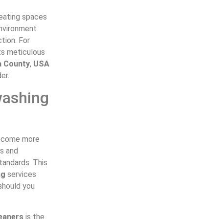
reating spaces
environment
tion. For
ts meticulous
a County
,
USA
er.
washing
 become more
ls and
tandards. This
ng
services
 should you
eaners
is the