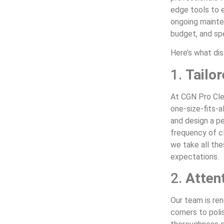
edge tools to e
ongoing mainte
budget, and sp
Here’s what dis
1.
Tailo
At CGN Pro Cle
one-size-fits-a
and design a pe
frequency of cl
we take all th
expectations.
2.
Attent
Our team is re
corners to poli