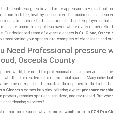
that cleanliness goes beyond mere appearances – it’s about c
el comfortable, healthy, and inspired. For businesses, a clean 
essional atmosphere that enhances client and employee satisfac
 means returning to a spotless haven where every corner reflec
ne. Our dedicated team of expert cleaners in
St. Cloud
,
Osceol
o transforming your spaces into examples of cleanliness and ord
u Need Professional pressure 
Cloud, Osceola County
t-paced world, the need for professional cleaning services has
ver, whether for residential or commercial spaces. Many individua
 the time or expertise to maintain their spaces to the highest s
ro Cleaners
comes into play, offering expert
pressure washi
r property remains spotless, sanitized, and revitalized. But why
ssional cleaning services?
al compelling reasons why
pressure washing
from
CGN Pro Cl