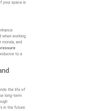
f your space is
 enhance
d when working
er morale, and
pressure
onducive to a
and
nds the life of
use long-term
rough
s in the future.