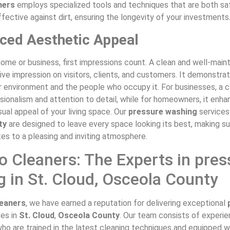
ners
employs specialized tools and techniques that are both sa
fective against dirt, ensuring the longevity of your investments
ced Aesthetic Appeal
home or business, first impressions count. A clean and well-mai
ive impression on visitors, clients, and customers. It demonstra
r environment and the people who occupy it. For businesses, a c
sionalism and attention to detail, while for homeowners, it enh
ual appeal of your living space. Our
pressure washing
services
ty
are designed to leave every space looking its best, making su
tes to a pleasing and inviting atmosphere.
 Cleaners: The Experts in pres
 in St. Cloud, Osceola County
eaners
, we have earned a reputation for delivering exceptional
ces in
St. Cloud
,
Osceola County
. Our team consists of experi
ho are trained in the latest cleaning techniques and equipped w