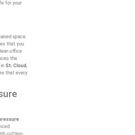
fe for your
.
ntained space
tes that you
lean office
ances the
 in
St. Cloud
,
re that every
sure
pressure
enced
ith cutting-