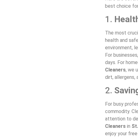
best choice fo
1.
Healt
The most crucia
health and safe
environment, le
For businesses,
days. For home
Cleaners
, we 
dirt, allergens
2.
Savin
For busy profes
commodity. Cle
attention to de
Cleaners
in
St
enjoy your free