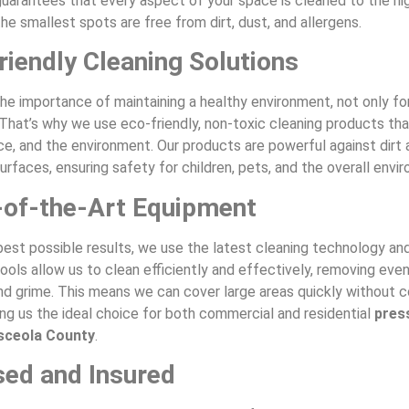
uarantees that every aspect of your space is cleaned to the hi
he smallest spots are free from dirt, dust, and allergens.
riendly Cleaning Solutions
he importance of maintaining a healthy environment, not only fo
 That’s why we use eco-friendly, non-toxic cleaning products tha
ce, and the environment. Our products are powerful against dirt 
urfaces, ensuring safety for children, pets, and the overall envi
-of-the-Art Equipment
best possible results, we use the latest cleaning technology an
ols allow us to clean efficiently and effectively, removing eve
and grime. This means we can cover large areas quickly without
ing us the ideal choice for both commercial and residential
pres
sceola County
.
sed and Insured