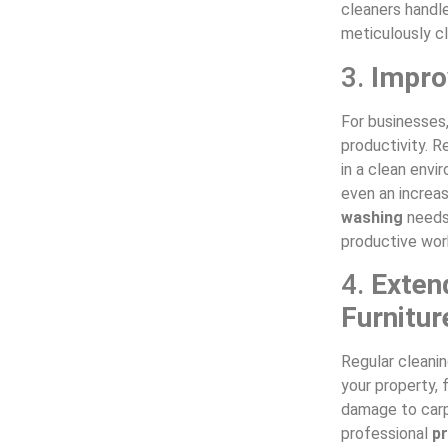
cleaners handle
meticulously c
3.
Impro
For businesses
productivity. 
in a clean envi
even an increas
washing
needs,
productive wor
4.
Exten
Furnitur
Regular cleani
your property, 
damage to carp
professional
p