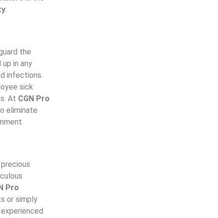
ty
:
guard the
 up in any
d infections.
loyee sick
ns. At
CGN Pro
o eliminate
ronment.
a precious
iculous
N Pro
s or simply
d experienced