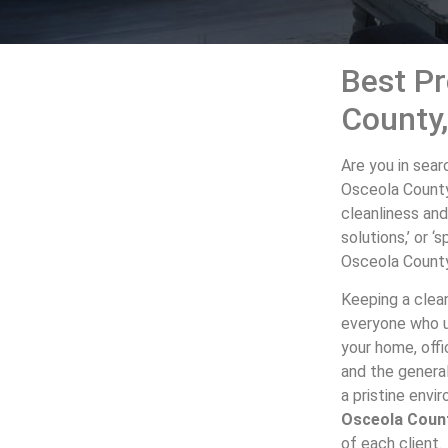
Best Pr
County
Are you in sear
Osceola County
cleanliness and
solutions,’ or 
Osceola County 
Keeping a clean
everyone who us
your home, offi
and the genera
a pristine env
Osceola Coun
of each client.