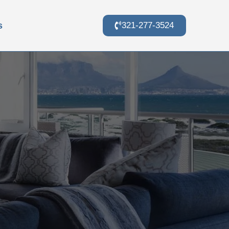
s
321-277-3524