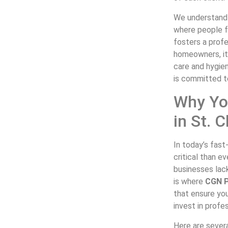
We understand 
where people fe
fosters a prof
homeowners, it
care and hygie
is committed t
Why Yo
in St. 
In today’s fas
critical than e
businesses lack
is where
CGN P
that ensure you
invest in profe
Here are sever