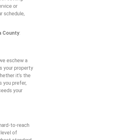
rvice or
r schedule,
a County
:
y we eschew a
ss your property
ether it’s the
s you prefer,
xceeds your
 hard-to-reach
 level of