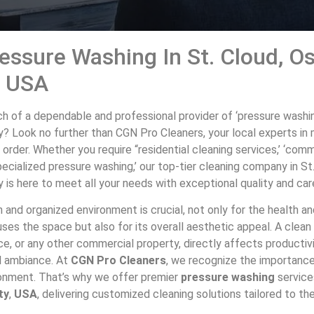
essure Washing In St. Cloud, O
, USA
ch of a dependable and professional provider of ‘pressure washing
? Look no further than CGN Pro Cleaners, your local experts in 
 order. Whether you require “residential cleaning services,’ ‘com
‘specialized pressure washing,’ our top-tier cleaning company in St
is here to meet all your needs with exceptional quality and car
 and organized environment is crucial, not only for the health a
es the space but also for its overall aesthetic appeal. A clean 
ce, or any other commercial property, directly affects productivi
l ambiance. At
CGN Pro Cleaners
, we recognize the importance
ironment. That’s why we offer premier
pressure washing
service
ty
,
USA
, delivering customized cleaning solutions tailored to t