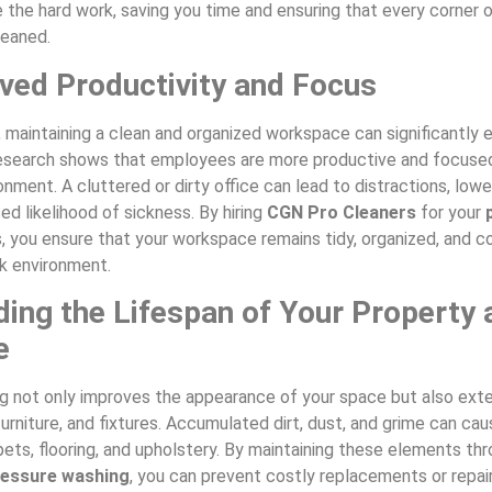
 the hard work, saving you time and ensuring that every corner o
leaned.
ved Productivity and Focus
, maintaining a clean and organized workspace can significantly
Research shows that employees are more productive and focuse
ronment. A cluttered or dirty office can lead to distractions, low
ed likelihood of sickness. By hiring
CGN Pro Cleaners
for your
 you ensure that your workspace remains tidy, organized, and c
k environment.
ding the Lifespan of Your Property 
e
ng not only improves the appearance of your space but also exte
furniture, and fixtures. Accumulated dirt, dust, and grime can ca
ets, flooring, and upholstery. By maintaining these elements th
ressure washing
, you can prevent costly replacements or repair