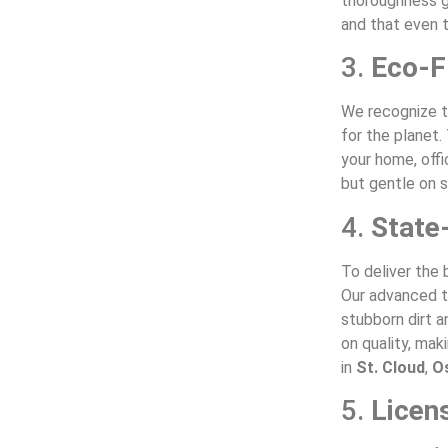
thoroughness g
and that even t
3.
Eco-F
We recognize t
for the planet.
your home, offi
but gentle on s
4.
State
To deliver the 
Our advanced to
stubborn dirt 
on quality, mak
in
St. Cloud
,
O
5.
Licen