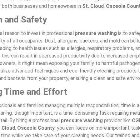
r both businesses and homeowners in
St. Cloud
,
Osceola Coun
h and Safety
l reason to invest in professional
pressure washing
is to safe
ty of all occupants. Dust, allergens, bacteria, and mold can build
ading to health issues such as allergies, respiratory problems, an
 this can result in decreased productivity due to increased emp
owners, it might mean exposing your family to harmful pathoge
utilize advanced techniques and eco-friendly cleaning products t
, and bacteria from your property, ensuring a clean and safe envi
g Time and Effort
sionals and families managing multiple responsibilities, time is 
aning, though important, is a time-consuming task requiring met
tail. By hiring a professional
pressure washing
provider like
CG
. Cloud
,
Osceola County
, you can focus on more important task
 time while we take care of your cleaning needs. Our trained an