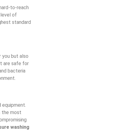
 hard-to-reach
 level of
ghest standard
r you but also
t are safe for
and bacteria
ronment.
d equipment.
n the most
 compromising
sure washing