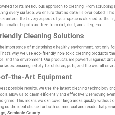
nowned for its meticulous approach to cleaning. From scrubbing
shing every surface, we ensure that no detail is overlooked. This
uarantees that every aspect of your space is cleaned to the hi
he smallest spots are free from dirt, dust, and allergens.
riendly Cleaning Solutions
he importance of maintaining a healthy environment, not only fo
 That’s why we use eco-friendly, non-toxic cleaning products tha
ce, and the environment. Our products are powerful against dirt 
urfaces, ensuring safety for children, pets, and the overall envi
-of-the-Art Equipment
best possible results, we use the latest cleaning technology an
ols allow us to clean efficiently and effectively, removing eve
and grime. This means we can cover large areas quickly without
ing us the ideal choice for both commercial and residential
pres
ngs
,
Seminole County
.