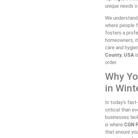
unique needs of
We understand 
where people fe
fosters a prof
homeowners, it
care and hygie
County
,
USA
i
order.
Why Yo
in Wint
In today’s fas
critical than e
businesses lack
is where
CGN P
that ensure you