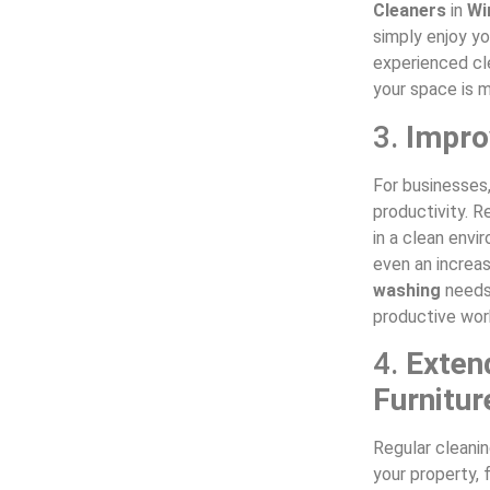
Cleaners
in
Wi
simply enjoy yo
experienced cle
your space is m
3.
Impro
For businesses
productivity. 
in a clean envi
even an increas
washing
needs,
productive wor
4.
Exten
Furnitur
Regular cleani
your property, 