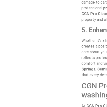
damage to carp
professional
p
CGN Pro Clea
property and ef
5.
Enhan
Whether it’s a 
creates a posit
care about you
reflects profes
comfort and vis
Springs
,
Semi
that every deta
CGN Pro
washing
At
CGN Pro Cl