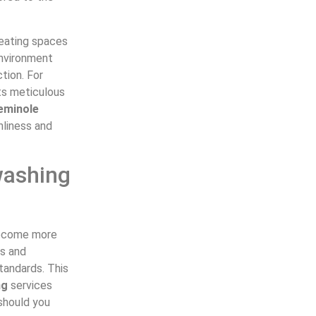
reating spaces
environment
tion. For
ts meticulous
eminole
nliness and
washing
 become more
ls and
tandards. This
ng
services
 should you