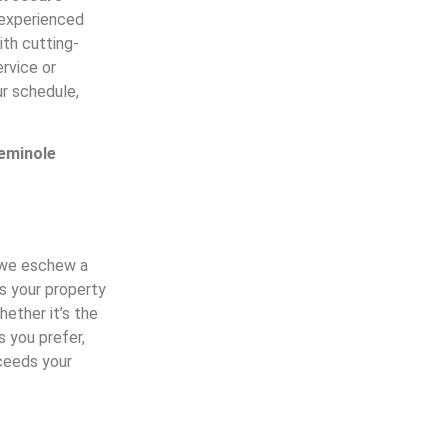
 experienced
ith cutting-
rvice or
r schedule,
eminole
y we eschew a
ss your property
ether it’s the
s you prefer,
xceeds your