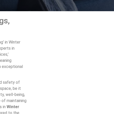
gs,
g’ in Winter
xperts in
ices,’
leaning
h exceptional
nd safety of
space, be it
ty, well-being,
 of maintaining
s in
Winter
lored to the