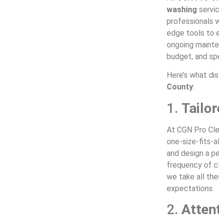
washing
servi
professionals w
edge tools to e
ongoing mainte
budget, and sp
Here’s what dis
County
:
1.
Tailo
At CGN Pro Cle
one-size-fits-a
and design a pe
frequency of cl
we take all th
expectations.
2.
Attent