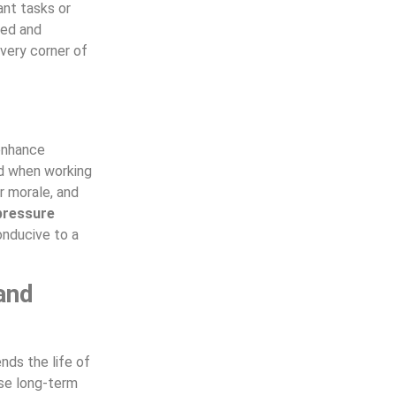
ant tasks or
ned and
very corner of
 enhance
d when working
er morale, and
pressure
onducive to a
and
nds the life of
use long-term