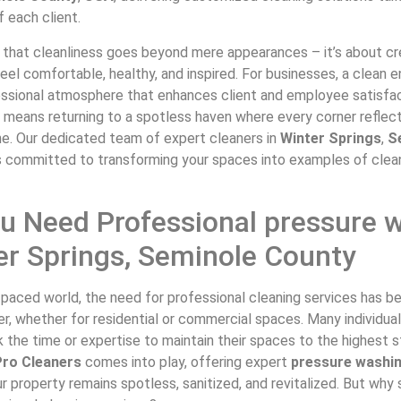
 each client.
that cleanliness goes beyond mere appearances – it’s about c
el comfortable, healthy, and inspired. For businesses, a clean 
essional atmosphere that enhances client and employee satisfac
 means returning to a spotless haven where every corner reflec
ne. Our dedicated team of expert cleaners in
Winter Springs
,
S
s committed to transforming your spaces into examples of clea
u Need Professional pressure 
er Springs, Seminole County
t-paced world, the need for professional cleaning services has
ver, whether for residential or commercial spaces. Many individua
 the time or expertise to maintain their spaces to the highest s
ro Cleaners
comes into play, offering expert
pressure washi
r property remains spotless, sanitized, and revitalized. But why