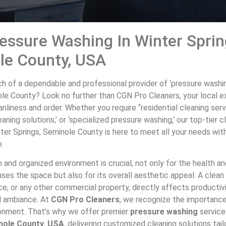
essure Washing In Winter Sprin
le County, USA
ch of a dependable and professional provider of ‘pressure washin
ole County? Look no further than CGN Pro Cleaners, your local e
anliness and order. Whether you require “residential cleaning serv
aning solutions,’ or ‘specialized pressure washing,’ our top-tier c
ter Springs, Seminole County is here to meet all your needs wit
e.
 and organized environment is crucial, not only for the health a
es the space but also for its overall aesthetic appeal. A clean 
ce, or any other commercial property, directly affects productivi
l ambiance. At
CGN Pro Cleaners
, we recognize the importance
ironment. That’s why we offer premier
pressure washing
service
nole County
,
USA
, delivering customized cleaning solutions tai