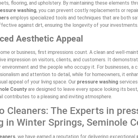
ets, flooring, and upholstery. By maintaining these elements th
ressure washing
, you can prevent costly replacements or repair
ners
employs specialized tools and techniques that are both sa
fective against dirt, ensuring the longevity of your investments
ced Aesthetic Appeal
home or business, first impressions count. A clean and well-mai
ive impression on visitors, clients, and customers. It demonstra
r environment and the people who occupy it. For businesses, a c
sionalism and attention to detail, while for homeowners, it enh
ual appeal of your living space. Our
pressure washing
services
nole County
are designed to leave every space looking its best
il contributes to a pleasing and inviting atmosphere.
 Cleaners: The Experts in pres
 in Winter Springs, Seminole 
eaners
, we have earned a reputation for delivering exceptional