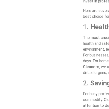
invest in profe
Here are sever
best choice fo
1.
Healt
The most crucia
health and safe
environment, le
For businesses,
days. For home
Cleaners
, we 
dirt, allergens
2.
Savin
For busy profes
commodity. Cle
attention to de