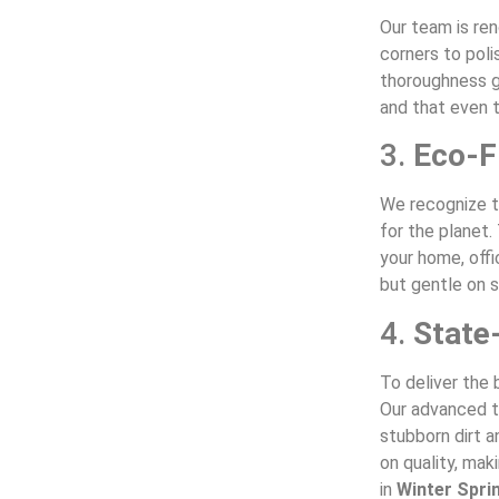
Our team is re
corners to poli
thoroughness g
and that even t
3.
Eco-F
We recognize t
for the planet.
your home, offi
but gentle on s
4.
State
To deliver the 
Our advanced to
stubborn dirt 
on quality, mak
in
Winter Spri