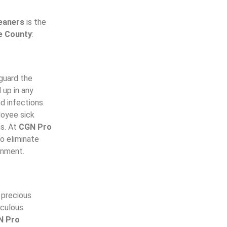
eaners
is the
e County
:
guard the
 up in any
d infections.
loyee sick
ns. At
CGN Pro
o eliminate
ronment.
a precious
iculous
N Pro