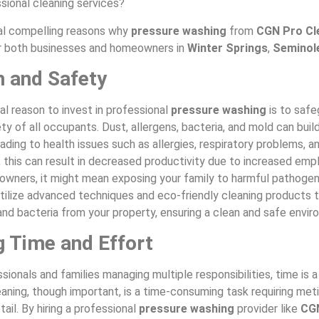
ssional cleaning services?
al compelling reasons why
pressure washing
from
CGN Pro Cl
r both businesses and homeowners in
Winter Springs
,
Seminol
h and Safety
l reason to invest in professional
pressure washing
is to safe
ty of all occupants. Dust, allergens, bacteria, and mold can build
ading to health issues such as allergies, respiratory problems, an
 this can result in decreased productivity due to increased emp
owners, it might mean exposing your family to harmful pathoge
utilize advanced techniques and eco-friendly cleaning products t
, and bacteria from your property, ensuring a clean and safe envi
g Time and Effort
sionals and families managing multiple responsibilities, time is 
aning, though important, is a time-consuming task requiring met
tail. By hiring a professional
pressure washing
provider like
CG