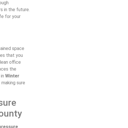
rough
s in the future.
fe for your
.
ntained space
tes that you
lean office
ances the
 in
Winter
, making sure
sure
County
pressure