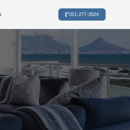
s
321-277-3524