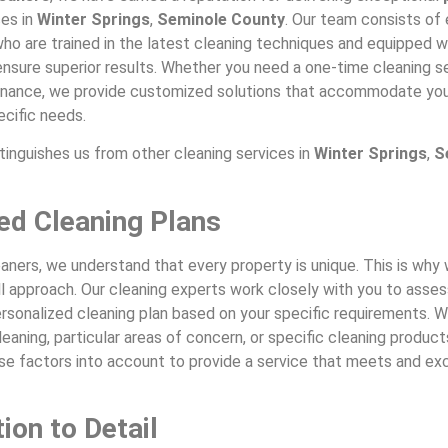
ces in
Winter Springs
,
Seminole County
. Our team consists of
ho are trained in the latest cleaning techniques and equipped w
nsure superior results. Whether you need a one-time cleaning se
nance, we provide customized solutions that accommodate you
ecific needs.
tinguishes us from other cleaning services in
Winter Springs
,
S
red Cleaning Plans
aners, we understand that every property is unique. This is wh
ll approach. Our cleaning experts work closely with you to asse
rsonalized cleaning plan based on your specific requirements. Wh
eaning, particular areas of concern, or specific cleaning product
ese factors into account to provide a service that meets and e
ion to Detail