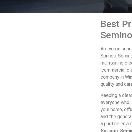
Best Pr
Semino
Are you in sear
Springs, Semin
maintaining cle
‘commercial cle
company in Win
quality and car
Keeping a clean
everyone who us
your home, offi
and the genera
a pristine env
Springs
,
Semi