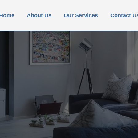
Home
About Us
Our Services
Contact U