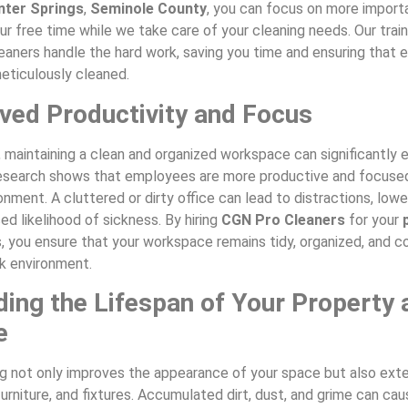
nter Springs
,
Seminole County
, you can focus on more import
ur free time while we take care of your cleaning needs. Our trai
aners handle the hard work, saving you time and ensuring that e
eticulously cleaned.
ved Productivity and Focus
, maintaining a clean and organized workspace can significantly
Research shows that employees are more productive and focuse
ronment. A cluttered or dirty office can lead to distractions, low
ed likelihood of sickness. By hiring
CGN Pro Cleaners
for your
 you ensure that your workspace remains tidy, organized, and c
k environment.
ding the Lifespan of Your Property 
e
ng not only improves the appearance of your space but also exte
furniture, and fixtures. Accumulated dirt, dust, and grime can ca