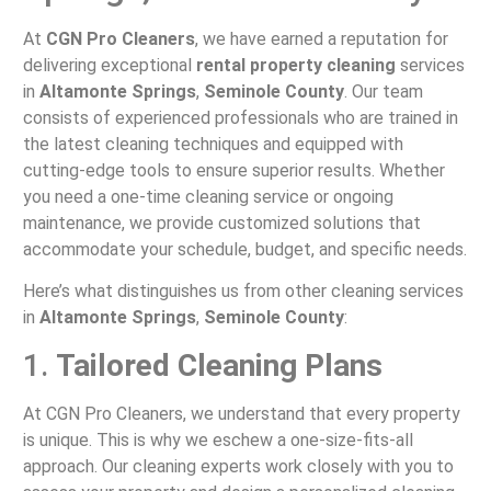
At
CGN Pro Cleaners
, we have earned a reputation for
delivering exceptional
rental property cleaning
services
in
Altamonte Springs
,
Seminole County
. Our team
consists of experienced professionals who are trained in
the latest cleaning techniques and equipped with
cutting-edge tools to ensure superior results. Whether
you need a one-time cleaning service or ongoing
maintenance, we provide customized solutions that
accommodate your schedule, budget, and specific needs.
Here’s what distinguishes us from other cleaning services
in
Altamonte Springs
,
Seminole County
:
1.
Tailored Cleaning Plans
At CGN Pro Cleaners, we understand that every property
is unique. This is why we eschew a one-size-fits-all
approach. Our cleaning experts work closely with you to