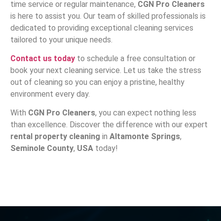
time service or regular maintenance,
CGN Pro Cleaners
is here to assist you. Our team of skilled professionals is
dedicated to providing exceptional cleaning services
tailored to your unique needs.
Contact us today
to schedule a free consultation or
book your next cleaning service. Let us take the stress
out of cleaning so you can enjoy a pristine, healthy
environment every day.
With
CGN Pro Cleaners
, you can expect nothing less
than excellence. Discover the difference with our expert
rental property cleaning
in
Altamonte Springs
,
Seminole County
,
USA
today!