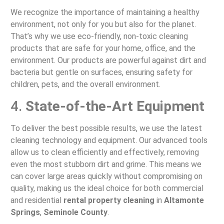
We recognize the importance of maintaining a healthy
environment, not only for you but also for the planet.
That’s why we use eco-friendly, non-toxic cleaning
products that are safe for your home, office, and the
environment. Our products are powerful against dirt and
bacteria but gentle on surfaces, ensuring safety for
children, pets, and the overall environment.
4.
State-of-the-Art Equipment
To deliver the best possible results, we use the latest
cleaning technology and equipment. Our advanced tools
allow us to clean efficiently and effectively, removing
even the most stubborn dirt and grime. This means we
can cover large areas quickly without compromising on
quality, making us the ideal choice for both commercial
and residential
rental property cleaning
in
Altamonte
Springs
,
Seminole County
.