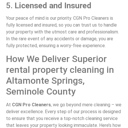
5.
Licensed and Insured
Your peace of mind is our priority. CGN Pro Cleaners is
fully licensed and insured, so you can trust us to handle
your property with the utmost care and professionalism.
In the rare event of any accidents or damage, you are
fully protected, ensuring a worry-free experience.
How We Deliver Superior
rental property cleaning in
Altamonte Springs,
Seminole County
At
CGN Pro Cleaners
, we go beyond mere cleaning – we
deliver excellence. Every step of our process is designed
to ensure that you receive a top-notch cleaning service
that leaves your property looking immaculate. Here’s how