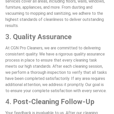
services cover all areas, including floors, walls, windows,
furniture, appliances, and more. From dusting and
vacuuming to mopping and sanitizing, we adhere to the
highest standards of cleanliness to deliver outstanding
results.
3.
Quality Assurance
At CGN Pro Cleaners, we are committed to delivering
consistent quality. We have a rigorous quality assurance
process in place to ensure that every cleaning task
meets our high standards. After each cleaning session,
we perform a thorough inspection to verify that all tasks
have been completed satisfactorily. If any area requires
additional attention, we address it promptly. Our goal is
to ensure your complete satisfaction with every service.
4.
Post-Cleaning Follow-Up
Your feedback is invaluable to us. After our cleaning