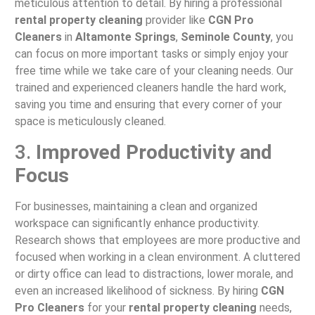
meticulous attention to detail. By hiring a professional
rental property cleaning
provider like
CGN Pro
Cleaners
in
Altamonte Springs
,
Seminole County
, you
can focus on more important tasks or simply enjoy your
free time while we take care of your cleaning needs. Our
trained and experienced cleaners handle the hard work,
saving you time and ensuring that every corner of your
space is meticulously cleaned.
3.
Improved Productivity and
Focus
For businesses, maintaining a clean and organized
workspace can significantly enhance productivity.
Research shows that employees are more productive and
focused when working in a clean environment. A cluttered
or dirty office can lead to distractions, lower morale, and
even an increased likelihood of sickness. By hiring
CGN
Pro Cleaners
for your
rental property cleaning
needs,