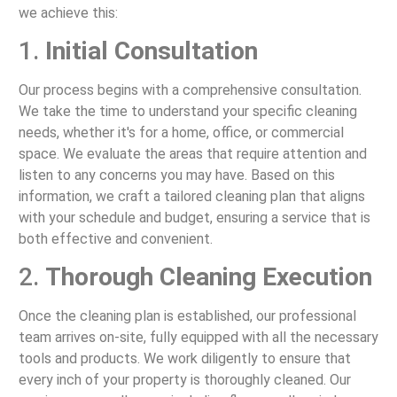
we achieve this:
1.
Initial Consultation
Our process begins with a comprehensive consultation.
We take the time to understand your specific cleaning
needs, whether it's for a home, office, or commercial
space. We evaluate the areas that require attention and
listen to any concerns you may have. Based on this
information, we craft a tailored cleaning plan that aligns
with your schedule and budget, ensuring a service that is
both effective and convenient.
2.
Thorough Cleaning Execution
Once the cleaning plan is established, our professional
team arrives on-site, fully equipped with all the necessary
tools and products. We work diligently to ensure that
every inch of your property is thoroughly cleaned. Our