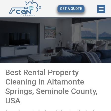
GET A QUOTE
About Us
Our Serv
Contact Us
Best Rental Property
Cleaning In Altamonte
Springs, Seminole County,
USA