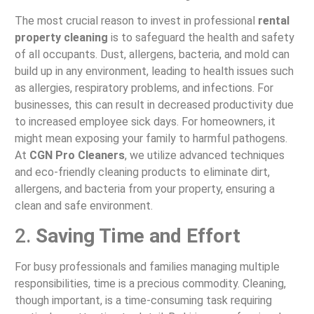
The most crucial reason to invest in professional
rental
property cleaning
is to safeguard the health and safety
of all occupants. Dust, allergens, bacteria, and mold can
build up in any environment, leading to health issues such
as allergies, respiratory problems, and infections. For
businesses, this can result in decreased productivity due
to increased employee sick days. For homeowners, it
might mean exposing your family to harmful pathogens.
At
CGN Pro Cleaners
, we utilize advanced techniques
and eco-friendly cleaning products to eliminate dirt,
allergens, and bacteria from your property, ensuring a
clean and safe environment.
2.
Saving Time and Effort
For busy professionals and families managing multiple
responsibilities, time is a precious commodity. Cleaning,
though important, is a time-consuming task requiring