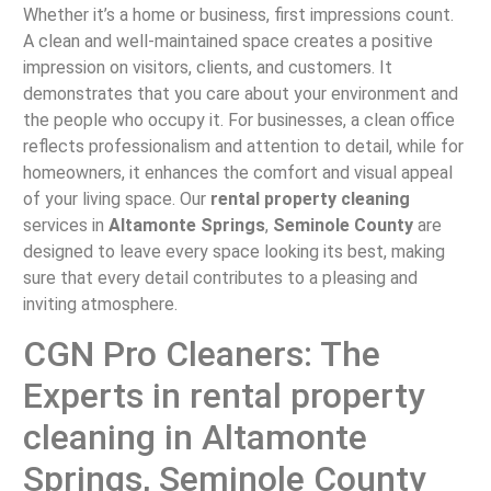
Whether it’s a home or business, first impressions count.
A clean and well-maintained space creates a positive
impression on visitors, clients, and customers. It
demonstrates that you care about your environment and
the people who occupy it. For businesses, a clean office
reflects professionalism and attention to detail, while for
homeowners, it enhances the comfort and visual appeal
of your living space. Our
rental property cleaning
services in
Altamonte Springs
,
Seminole County
are
designed to leave every space looking its best, making
sure that every detail contributes to a pleasing and
inviting atmosphere.
CGN Pro Cleaners: The
Experts in rental property
cleaning in Altamonte
Springs, Seminole County