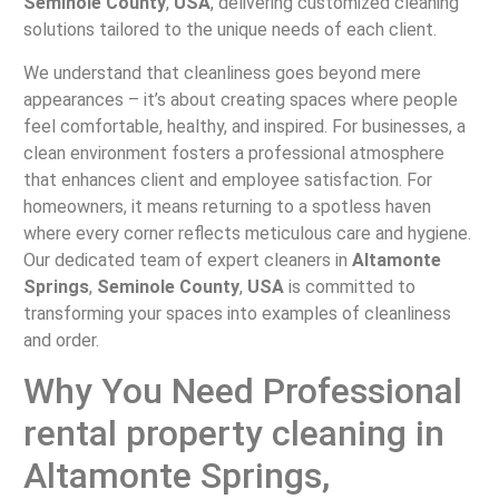
Seminole County
,
USA
, delivering customized cleaning
solutions tailored to the unique needs of each client.
We understand that cleanliness goes beyond mere
appearances – it’s about creating spaces where people
feel comfortable, healthy, and inspired. For businesses, a
clean environment fosters a professional atmosphere
that enhances client and employee satisfaction. For
homeowners, it means returning to a spotless haven
where every corner reflects meticulous care and hygiene.
Our dedicated team of expert cleaners in
Altamonte
Springs
,
Seminole County
,
USA
is committed to
transforming your spaces into examples of cleanliness
and order.
Why You Need Professional
rental property cleaning in
Altamonte Springs,