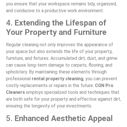
you ensure that your workspace remains tidy, organized,
and conducive to a productive work environment.
4.
Extending the Lifespan of
Your Property and Furniture
Regular cleaning not only improves the appearance of
your space but also extends the life of your property,
furniture, and fixtures. Accumulated dirt, dust, and grime
can cause long-term damage to carpets, flooring, and
upholstery. By maintaining these elements through
professional
rental property cleaning
, you can prevent
costly replacements or repairs in the future.
CGN Pro
Cleaners
employs specialized tools and techniques that
are both safe for your property and effective against dirt,
ensuring the longevity of your investments.
5.
Enhanced Aesthetic Appeal