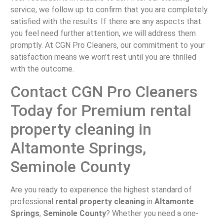
service, we follow up to confirm that you are completely
satisfied with the results. If there are any aspects that
you feel need further attention, we will address them
promptly. At CGN Pro Cleaners, our commitment to your
satisfaction means we won’t rest until you are thrilled
with the outcome.
Contact CGN Pro Cleaners
Today for Premium rental
property cleaning in
Altamonte Springs,
Seminole County
Are you ready to experience the highest standard of
professional
rental property cleaning
in
Altamonte
Springs
,
Seminole County
? Whether you need a one-