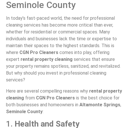
Seminole County
In today’s fast-paced world, the need for professional
cleaning services has become more critical than ever,
whether for residential or commercial spaces. Many
individuals and businesses lack the time or expertise to
maintain their spaces to the highest standards. This is
where
CGN Pro Cleaners
comes into play, offering
expert
rental property cleaning
services that ensure
your property remains spotless, sanitized, and revitalized.
But why should you invest in professional cleaning
services?
Here are several compelling reasons why
rental property
cleaning
from
CGN Pro Cleaners
is the best choice for
both businesses and homeowners in
Altamonte Springs
,
Seminole County
:
1.
Health and Safety