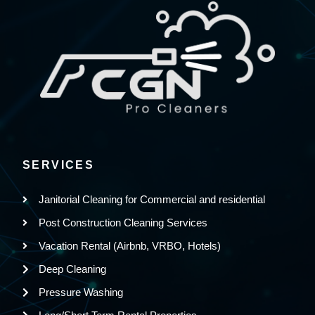
SERVICES
Janitorial Cleaning for Commercial and residential
Post Construction Cleaning Services
Vacation Rental (Airbnb, VRBO, Hotels)
Deep Cleaning
Pressure Washing