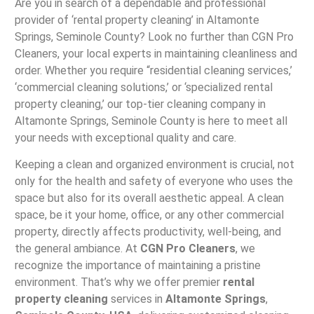
Are you in search of a dependable and professional
provider of ‘rental property cleaning’ in Altamonte
Springs, Seminole County? Look no further than CGN Pro
Cleaners, your local experts in maintaining cleanliness and
order. Whether you require “residential cleaning services,’
‘commercial cleaning solutions,’ or ‘specialized rental
property cleaning,’ our top-tier cleaning company in
Altamonte Springs, Seminole County is here to meet all
your needs with exceptional quality and care.
Keeping a clean and organized environment is crucial, not
only for the health and safety of everyone who uses the
space but also for its overall aesthetic appeal. A clean
space, be it your home, office, or any other commercial
property, directly affects productivity, well-being, and
the general ambiance. At
CGN Pro Cleaners
, we
recognize the importance of maintaining a pristine
environment. That’s why we offer premier
rental
property cleaning
services in
Altamonte Springs
,