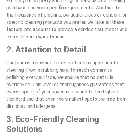
assess your property and design a personalized cleaning
plan based on your specific requirements. Whether it’s
the frequency of cleaning, particular areas of concern, or
specific cleaning products you prefer, we take all these
factors into account to provide a service that meets and
exceeds your expectations.
2.
Attention to Detail
Our team is renowned for its meticulous approach to
cleaning. From scrubbing hard-to-reach corners to
polishing every surface, we ensure that no detail is
overlooked. This level of thoroughness guarantees that
every aspect of your space is cleaned to the highest
standard and that even the smallest spots are free from
dirt, dust, and allergens.
3.
Eco-Friendly Cleaning
Solutions