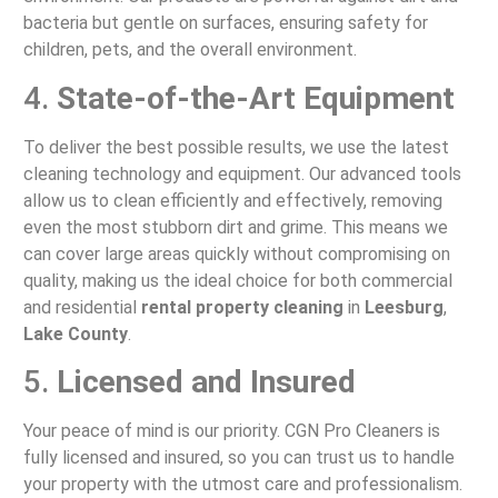
bacteria but gentle on surfaces, ensuring safety for
children, pets, and the overall environment.
4.
State-of-the-Art Equipment
To deliver the best possible results, we use the latest
cleaning technology and equipment. Our advanced tools
allow us to clean efficiently and effectively, removing
even the most stubborn dirt and grime. This means we
can cover large areas quickly without compromising on
quality, making us the ideal choice for both commercial
and residential
rental property cleaning
in
Leesburg
,
Lake County
.
5.
Licensed and Insured
Your peace of mind is our priority. CGN Pro Cleaners is
fully licensed and insured, so you can trust us to handle
your property with the utmost care and professionalism.