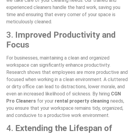
we take care of your cleaning needs. Our trained and
experienced cleaners handle the hard work, saving you
time and ensuring that every corner of your space is
meticulously cleaned.
3.
Improved Productivity and
Focus
For businesses, maintaining a clean and organized
workspace can significantly enhance productivity.
Research shows that employees are more productive and
focused when working in a clean environment. A cluttered
or dirty office can lead to distractions, lower morale, and
even an increased likelihood of sickness. By hiring
CGN
Pro Cleaners
for your
rental property cleaning
needs,
you ensure that your workspace remains tidy, organized,
and conducive to a productive work environment.
4.
Extending the Lifespan of