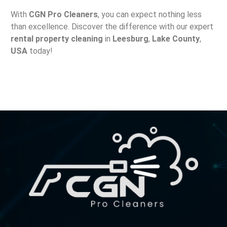
With
CGN Pro Cleaners
, you can expect nothing less
than excellence. Discover the difference with our expert
rental property cleaning
in
Leesburg
,
Lake County
,
USA
today!