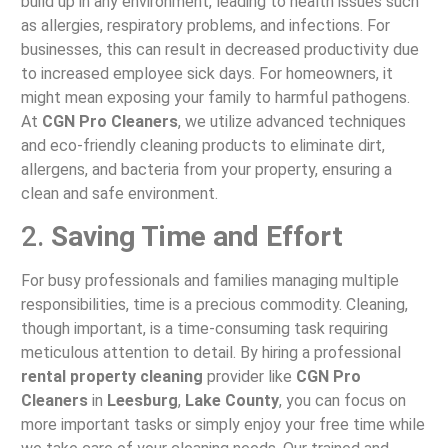
build up in any environment, leading to health issues such
as allergies, respiratory problems, and infections. For
businesses, this can result in decreased productivity due
to increased employee sick days. For homeowners, it
might mean exposing your family to harmful pathogens.
At
CGN Pro Cleaners
, we utilize advanced techniques
and eco-friendly cleaning products to eliminate dirt,
allergens, and bacteria from your property, ensuring a
clean and safe environment.
2.
Saving Time and Effort
For busy professionals and families managing multiple
responsibilities, time is a precious commodity. Cleaning,
though important, is a time-consuming task requiring
meticulous attention to detail. By hiring a professional
rental property cleaning
provider like
CGN Pro
Cleaners
in
Leesburg
,
Lake County
, you can focus on
more important tasks or simply enjoy your free time while