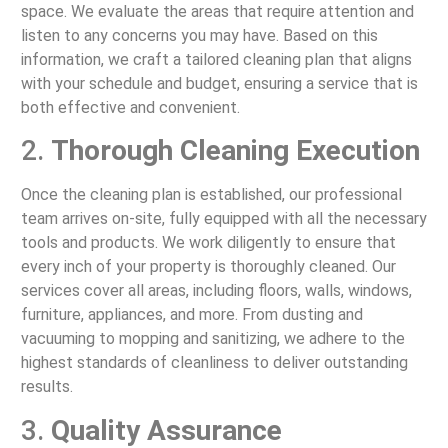
space. We evaluate the areas that require attention and
listen to any concerns you may have. Based on this
information, we craft a tailored cleaning plan that aligns
with your schedule and budget, ensuring a service that is
both effective and convenient.
2.
Thorough Cleaning Execution
Once the cleaning plan is established, our professional
team arrives on-site, fully equipped with all the necessary
tools and products. We work diligently to ensure that
every inch of your property is thoroughly cleaned. Our
services cover all areas, including floors, walls, windows,
furniture, appliances, and more. From dusting and
vacuuming to mopping and sanitizing, we adhere to the
highest standards of cleanliness to deliver outstanding
results.
3.
Quality Assurance