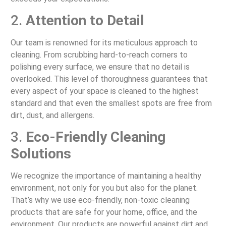
2.
Attention to Detail
Our team is renowned for its meticulous approach to
cleaning. From scrubbing hard-to-reach corners to
polishing every surface, we ensure that no detail is
overlooked. This level of thoroughness guarantees that
every aspect of your space is cleaned to the highest
standard and that even the smallest spots are free from
dirt, dust, and allergens.
3.
Eco-Friendly Cleaning
Solutions
We recognize the importance of maintaining a healthy
environment, not only for you but also for the planet.
That’s why we use eco-friendly, non-toxic cleaning
products that are safe for your home, office, and the
environment. Our products are powerful against dirt and