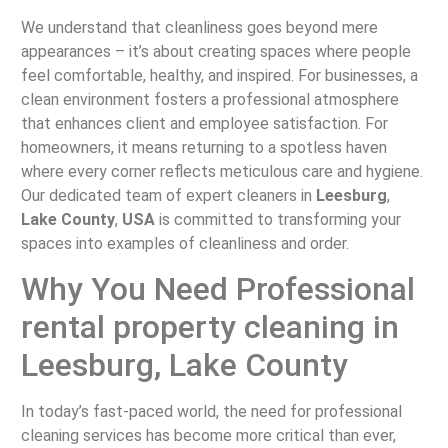
We understand that cleanliness goes beyond mere
appearances – it’s about creating spaces where people
feel comfortable, healthy, and inspired. For businesses, a
clean environment fosters a professional atmosphere
that enhances client and employee satisfaction. For
homeowners, it means returning to a spotless haven
where every corner reflects meticulous care and hygiene.
Our dedicated team of expert cleaners in
Leesburg
,
Lake County
,
USA
is committed to transforming your
spaces into examples of cleanliness and order.
Why You Need Professional
rental property cleaning in
Leesburg, Lake County
In today’s fast-paced world, the need for professional
cleaning services has become more critical than ever,