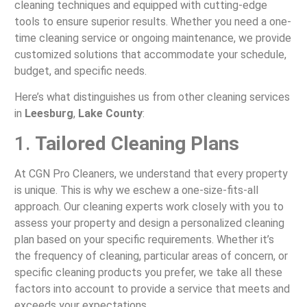
cleaning techniques and equipped with cutting-edge
tools to ensure superior results. Whether you need a one-
time cleaning service or ongoing maintenance, we provide
customized solutions that accommodate your schedule,
budget, and specific needs.
Here’s what distinguishes us from other cleaning services
in
Leesburg
,
Lake County
:
1.
Tailored Cleaning Plans
At CGN Pro Cleaners, we understand that every property
is unique. This is why we eschew a one-size-fits-all
approach. Our cleaning experts work closely with you to
assess your property and design a personalized cleaning
plan based on your specific requirements. Whether it’s
the frequency of cleaning, particular areas of concern, or
specific cleaning products you prefer, we take all these
factors into account to provide a service that meets and
exceeds your expectations.