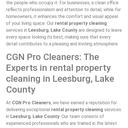
the people who occupy it. For businesses, a clean office
reflects professionalism and attention to detail, while for
homeowners, it enhances the comfort and visual appeal
of your living space. Our
rental property cleaning
services in
Leesburg
,
Lake County
are designed to leave
every space looking its best, making sure that every
detail contributes to a pleasing and inviting atmosphere.
CGN Pro Cleaners: The
Experts in rental property
cleaning in Leesburg, Lake
County
At
CGN Pro Cleaners
, we have earned a reputation for
delivering exceptional
rental property cleaning
services
in
Leesburg
,
Lake County
. Our team consists of
experienced professionals who are trained in the latest