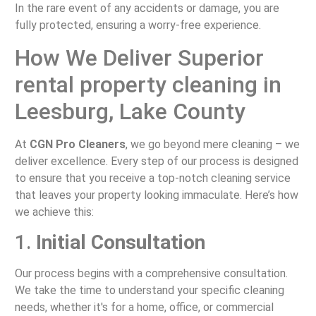
In the rare event of any accidents or damage, you are
fully protected, ensuring a worry-free experience.
How We Deliver Superior
rental property cleaning in
Leesburg, Lake County
At
CGN Pro Cleaners
, we go beyond mere cleaning – we
deliver excellence. Every step of our process is designed
to ensure that you receive a top-notch cleaning service
that leaves your property looking immaculate. Here’s how
we achieve this:
1.
Initial Consultation
Our process begins with a comprehensive consultation.
We take the time to understand your specific cleaning
needs, whether it's for a home, office, or commercial