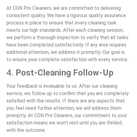
At CGN Pro Cleaners, we are committed to delivering
consistent quality. We have a rigorous quality assurance
process in place to ensure that every cleaning task
meets our high standards. After each cleaning session,
we perform a thorough inspection to verify that all tasks
have been completed satisfactorily. If any area requires
additional attention, we address it promptly. Our goal is
to ensure your complete satisfaction with every service.
4.
Post-Cleaning Follow-Up
Your feedback is invaluable to us. After our cleaning
service, we follow up to confirm that you are completely
satisfied with the results. If there are any aspects that
you feel need further attention, we will address them
promptly. At CGN Pro Cleaners, our commitment to your
satisfaction means we won’t rest until you are thrilled
with the outcome.