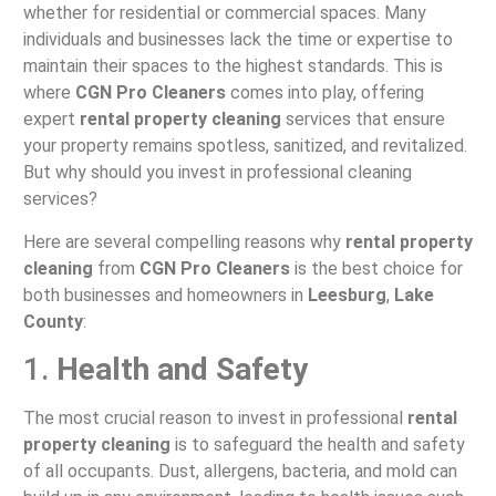
whether for residential or commercial spaces. Many
individuals and businesses lack the time or expertise to
maintain their spaces to the highest standards. This is
where
CGN Pro Cleaners
comes into play, offering
expert
rental property cleaning
services that ensure
your property remains spotless, sanitized, and revitalized.
But why should you invest in professional cleaning
services?
Here are several compelling reasons why
rental property
cleaning
from
CGN Pro Cleaners
is the best choice for
both businesses and homeowners in
Leesburg
,
Lake
County
:
1.
Health and Safety
The most crucial reason to invest in professional
rental
property cleaning
is to safeguard the health and safety
of all occupants. Dust, allergens, bacteria, and mold can