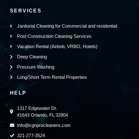
SERVICES
Janitorial Cleaning for Commercial and residential
Post Construction Cleaning Services
Vacation Rental (Airbnb, VRBO, Hotels)
Deep Cleaning
Pressure Washing
Long/Short Term Rental Properties
HELP
1317 Edgewater Dr.
#1643 Orlando, FL 32804
Info@cgnprocleaners.com
321-277-3524