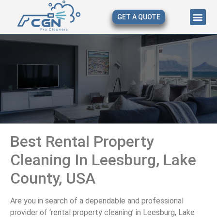
GET A QUOTE
About Us
Our Serv
Contact Us
Best Rental Property
Cleaning In Leesburg, Lake
County, USA
Are you in search of a dependable and professional
provider of ‘rental property cleaning’ in Leesburg, Lake