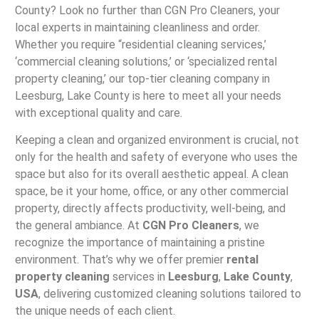
County? Look no further than CGN Pro Cleaners, your
local experts in maintaining cleanliness and order.
Whether you require “residential cleaning services,’
‘commercial cleaning solutions,’ or ‘specialized rental
property cleaning,’ our top-tier cleaning company in
Leesburg, Lake County is here to meet all your needs
with exceptional quality and care.
Keeping a clean and organized environment is crucial, not
only for the health and safety of everyone who uses the
space but also for its overall aesthetic appeal. A clean
space, be it your home, office, or any other commercial
property, directly affects productivity, well-being, and
the general ambiance. At
CGN Pro Cleaners
, we
recognize the importance of maintaining a pristine
environment. That’s why we offer premier
rental
property cleaning
services in
Leesburg
,
Lake County
,
USA
, delivering customized cleaning solutions tailored to
the unique needs of each client.