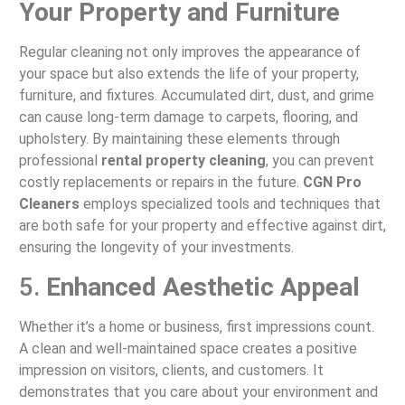
Your Property and Furniture
Regular cleaning not only improves the appearance of
your space but also extends the life of your property,
furniture, and fixtures. Accumulated dirt, dust, and grime
can cause long-term damage to carpets, flooring, and
upholstery. By maintaining these elements through
professional
rental property cleaning
, you can prevent
costly replacements or repairs in the future.
CGN Pro
Cleaners
employs specialized tools and techniques that
are both safe for your property and effective against dirt,
ensuring the longevity of your investments.
5.
Enhanced Aesthetic Appeal
Whether it’s a home or business, first impressions count.
A clean and well-maintained space creates a positive
impression on visitors, clients, and customers. It
demonstrates that you care about your environment and