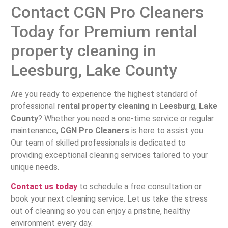
Contact CGN Pro Cleaners
Today for Premium rental
property cleaning in
Leesburg, Lake County
Are you ready to experience the highest standard of
professional
rental property cleaning
in
Leesburg
,
Lake
County
? Whether you need a one-time service or regular
maintenance,
CGN Pro Cleaners
is here to assist you.
Our team of skilled professionals is dedicated to
providing exceptional cleaning services tailored to your
unique needs.
Contact us today
to schedule a free consultation or
book your next cleaning service. Let us take the stress
out of cleaning so you can enjoy a pristine, healthy
environment every day.