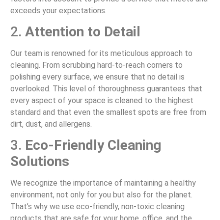
exceeds your expectations.
2.
Attention to Detail
Our team is renowned for its meticulous approach to
cleaning. From scrubbing hard-to-reach corners to
polishing every surface, we ensure that no detail is
overlooked. This level of thoroughness guarantees that
every aspect of your space is cleaned to the highest
standard and that even the smallest spots are free from
dirt, dust, and allergens.
3.
Eco-Friendly Cleaning
Solutions
We recognize the importance of maintaining a healthy
environment, not only for you but also for the planet.
That’s why we use eco-friendly, non-toxic cleaning
products that are safe for your home, office, and the