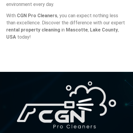
environment every day.
With
CGN Pro Cleaners
, you can expect nothing less
than excellence. Discover the difference with our expert
rental property cleaning
in
Mascotte
,
Lake County
,
USA
today!