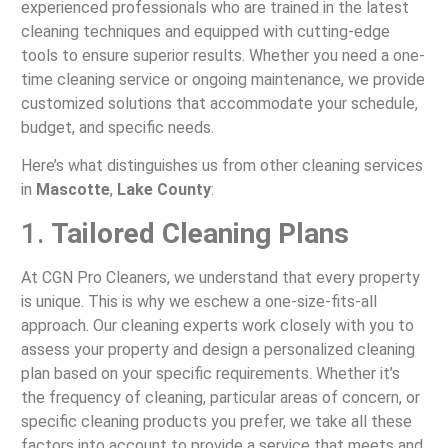
experienced professionals who are trained in the latest
cleaning techniques and equipped with cutting-edge
tools to ensure superior results. Whether you need a one-
time cleaning service or ongoing maintenance, we provide
customized solutions that accommodate your schedule,
budget, and specific needs.
Here’s what distinguishes us from other cleaning services
in
Mascotte
,
Lake County
:
1.
Tailored Cleaning Plans
At CGN Pro Cleaners, we understand that every property
is unique. This is why we eschew a one-size-fits-all
approach. Our cleaning experts work closely with you to
assess your property and design a personalized cleaning
plan based on your specific requirements. Whether it’s
the frequency of cleaning, particular areas of concern, or
specific cleaning products you prefer, we take all these
factors into account to provide a service that meets and