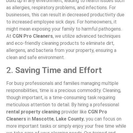
build up in any environment, leading to health issues such
as allergies, respiratory problems, and infections. For
businesses, this can result in decreased productivity due
to increased employee sick days. For homeowners, it
might mean exposing your family to harmful pathogens.
At
CGN Pro Cleaners
, we utilize advanced techniques
and eco-friendly cleaning products to eliminate dirt,
allergens, and bacteria from your property, ensuring a
clean and safe environment.
2.
Saving Time and Effort
For busy professionals and families managing multiple
responsibilities, time is a precious commodity. Cleaning,
though important, is a time-consuming task requiring
meticulous attention to detail. By hiring a professional
rental property cleaning
provider like
CGN Pro
Cleaners
in
Mascotte
,
Lake County
, you can focus on
more important tasks or simply enjoy your free time while