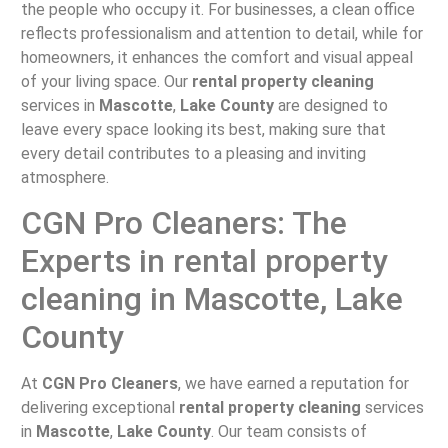
the people who occupy it. For businesses, a clean office
reflects professionalism and attention to detail, while for
homeowners, it enhances the comfort and visual appeal
of your living space. Our
rental property cleaning
services in
Mascotte
,
Lake County
are designed to
leave every space looking its best, making sure that
every detail contributes to a pleasing and inviting
atmosphere.
CGN Pro Cleaners: The
Experts in rental property
cleaning in Mascotte, Lake
County
At
CGN Pro Cleaners
, we have earned a reputation for
delivering exceptional
rental property cleaning
services
in
Mascotte
,
Lake County
. Our team consists of