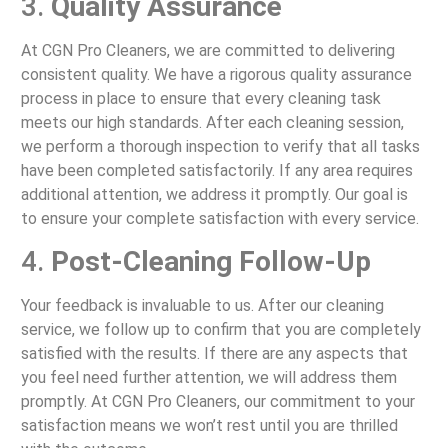
3.
Quality Assurance
At CGN Pro Cleaners, we are committed to delivering
consistent quality. We have a rigorous quality assurance
process in place to ensure that every cleaning task
meets our high standards. After each cleaning session,
we perform a thorough inspection to verify that all tasks
have been completed satisfactorily. If any area requires
additional attention, we address it promptly. Our goal is
to ensure your complete satisfaction with every service.
4.
Post-Cleaning Follow-Up
Your feedback is invaluable to us. After our cleaning
service, we follow up to confirm that you are completely
satisfied with the results. If there are any aspects that
you feel need further attention, we will address them
promptly. At CGN Pro Cleaners, our commitment to your
satisfaction means we won’t rest until you are thrilled