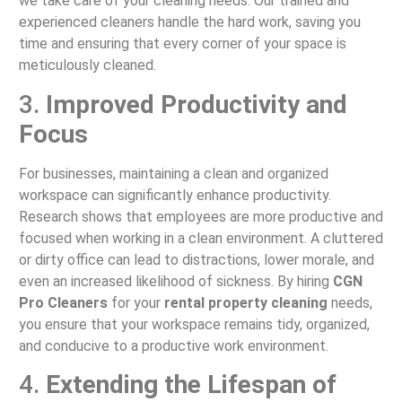
we take care of your cleaning needs. Our trained and
experienced cleaners handle the hard work, saving you
time and ensuring that every corner of your space is
meticulously cleaned.
3.
Improved Productivity and
Focus
For businesses, maintaining a clean and organized
workspace can significantly enhance productivity.
Research shows that employees are more productive and
focused when working in a clean environment. A cluttered
or dirty office can lead to distractions, lower morale, and
even an increased likelihood of sickness. By hiring
CGN
Pro Cleaners
for your
rental property cleaning
needs,
you ensure that your workspace remains tidy, organized,
and conducive to a productive work environment.
4.
Extending the Lifespan of