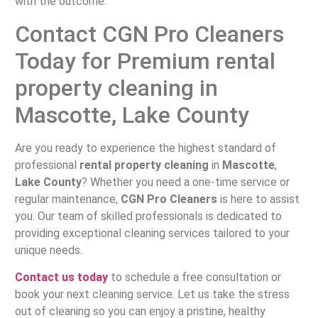
with the outcome.
Contact CGN Pro Cleaners
Today for Premium rental
property cleaning in
Mascotte, Lake County
Are you ready to experience the highest standard of
professional
rental property cleaning
in
Mascotte
,
Lake County
? Whether you need a one-time service or
regular maintenance,
CGN Pro Cleaners
is here to assist
you. Our team of skilled professionals is dedicated to
providing exceptional cleaning services tailored to your
unique needs.
Contact us today
to schedule a free consultation or
book your next cleaning service. Let us take the stress
out of cleaning so you can enjoy a pristine, healthy