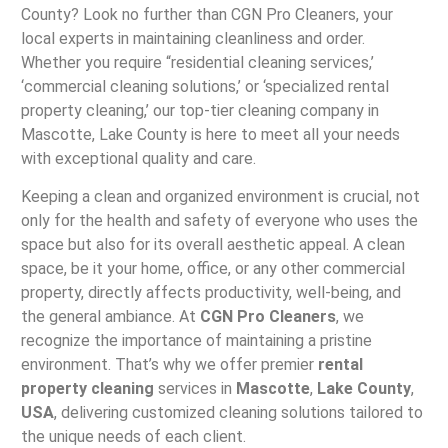
County? Look no further than CGN Pro Cleaners, your
local experts in maintaining cleanliness and order.
Whether you require “residential cleaning services,’
‘commercial cleaning solutions,’ or ‘specialized rental
property cleaning,’ our top-tier cleaning company in
Mascotte, Lake County is here to meet all your needs
with exceptional quality and care.
Keeping a clean and organized environment is crucial, not
only for the health and safety of everyone who uses the
space but also for its overall aesthetic appeal. A clean
space, be it your home, office, or any other commercial
property, directly affects productivity, well-being, and
the general ambiance. At
CGN Pro Cleaners
, we
recognize the importance of maintaining a pristine
environment. That’s why we offer premier
rental
property cleaning
services in
Mascotte
,
Lake County
,
USA
, delivering customized cleaning solutions tailored to
the unique needs of each client.