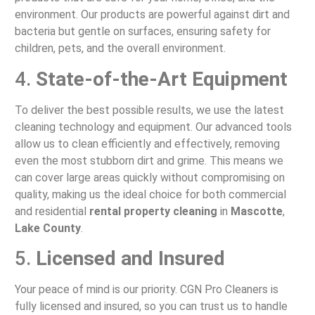
environment. Our products are powerful against dirt and
bacteria but gentle on surfaces, ensuring safety for
children, pets, and the overall environment.
4.
State-of-the-Art Equipment
To deliver the best possible results, we use the latest
cleaning technology and equipment. Our advanced tools
allow us to clean efficiently and effectively, removing
even the most stubborn dirt and grime. This means we
can cover large areas quickly without compromising on
quality, making us the ideal choice for both commercial
and residential
rental property cleaning
in
Mascotte
,
Lake County
.
5.
Licensed and Insured
Your peace of mind is our priority. CGN Pro Cleaners is
fully licensed and insured, so you can trust us to handle