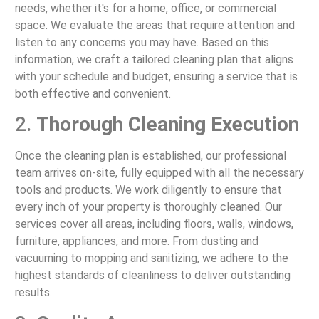
needs, whether it's for a home, office, or commercial
space. We evaluate the areas that require attention and
listen to any concerns you may have. Based on this
information, we craft a tailored cleaning plan that aligns
with your schedule and budget, ensuring a service that is
both effective and convenient.
2.
Thorough Cleaning Execution
Once the cleaning plan is established, our professional
team arrives on-site, fully equipped with all the necessary
tools and products. We work diligently to ensure that
every inch of your property is thoroughly cleaned. Our
services cover all areas, including floors, walls, windows,
furniture, appliances, and more. From dusting and
vacuuming to mopping and sanitizing, we adhere to the
highest standards of cleanliness to deliver outstanding
results.