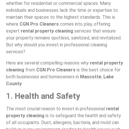
whether for residential or commercial spaces. Many
individuals and businesses lack the time or expertise to
maintain their spaces to the highest standards. This is
where
CGN Pro Cleaners
comes into play, offering
expert
rental property cleaning
services that ensure
your property remains spotless, sanitized, and revitalized.
But why should you invest in professional cleaning
services?
Here are several compelling reasons why
rental property
cleaning
from
CGN Pro Cleaners
is the best choice for
both businesses and homeowners in
Mascotte
,
Lake
County
:
1.
Health and Safety
The most crucial reason to invest in professional
rental
property cleaning
is to safeguard the health and safety
of all occupants. Dust, allergens, bacteria, and mold can