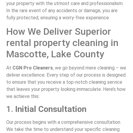
your property with the utmost care and professionalism.
In the rare event of any accidents or damage, you are
fully protected, ensuring a worry-free experience.
How We Deliver Superior
rental property cleaning in
Mascotte, Lake County
At
CGN Pro Cleaners
, we go beyond mere cleaning – we
deliver excellence. Every step of our process is designed
to ensure that you receive a top-notch cleaning service
that leaves your property looking immaculate. Here’s how
we achieve this:
1.
Initial Consultation
Our process begins with a comprehensive consultation.
We take the time to understand your specific cleaning