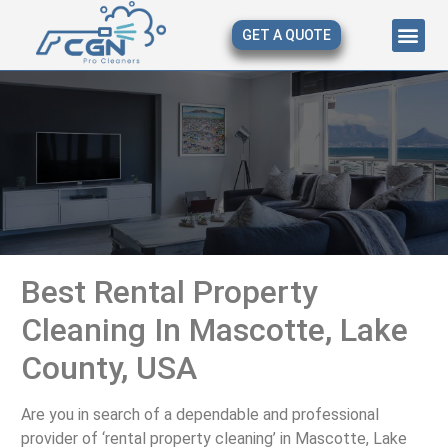
GET A QUOTE
About Us
Our Serv
Contact Us
Best Rental Property
Cleaning In Mascotte, Lake
County, USA
Are you in search of a dependable and professional
provider of ‘rental property cleaning’ in Mascotte, Lake