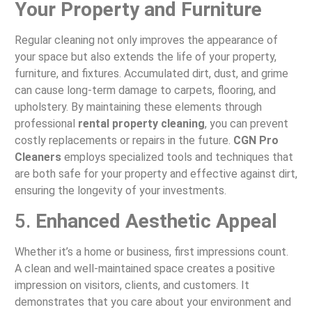
Your Property and Furniture
Regular cleaning not only improves the appearance of
your space but also extends the life of your property,
furniture, and fixtures. Accumulated dirt, dust, and grime
can cause long-term damage to carpets, flooring, and
upholstery. By maintaining these elements through
professional
rental property cleaning
, you can prevent
costly replacements or repairs in the future.
CGN Pro
Cleaners
employs specialized tools and techniques that
are both safe for your property and effective against dirt,
ensuring the longevity of your investments.
5.
Enhanced Aesthetic Appeal
Whether it’s a home or business, first impressions count.
A clean and well-maintained space creates a positive
impression on visitors, clients, and customers. It
demonstrates that you care about your environment and