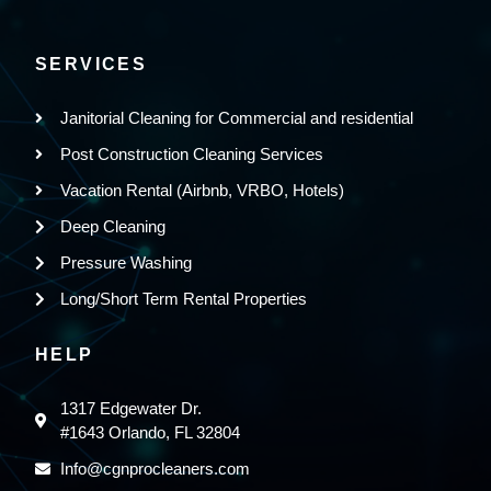
SERVICES
Janitorial Cleaning for Commercial and residential
Post Construction Cleaning Services
Vacation Rental (Airbnb, VRBO, Hotels)
Deep Cleaning
Pressure Washing
Long/Short Term Rental Properties
HELP
1317 Edgewater Dr.
#1643 Orlando, FL 32804
Info@cgnprocleaners.com