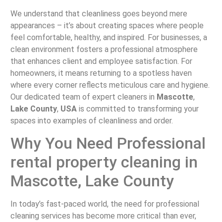
We understand that cleanliness goes beyond mere
appearances – it’s about creating spaces where people
feel comfortable, healthy, and inspired. For businesses, a
clean environment fosters a professional atmosphere
that enhances client and employee satisfaction. For
homeowners, it means returning to a spotless haven
where every corner reflects meticulous care and hygiene.
Our dedicated team of expert cleaners in
Mascotte
,
Lake County
,
USA
is committed to transforming your
spaces into examples of cleanliness and order.
Why You Need Professional
rental property cleaning in
Mascotte, Lake County
In today’s fast-paced world, the need for professional
cleaning services has become more critical than ever,