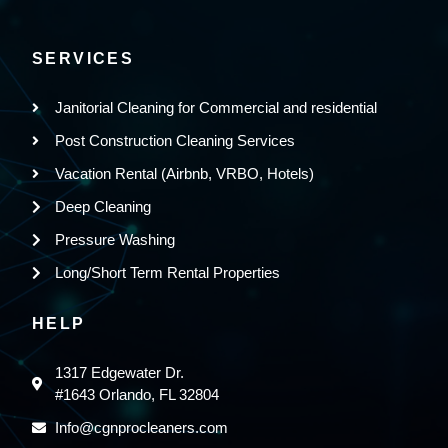
SERVICES
Janitorial Cleaning for Commercial and residential
Post Construction Cleaning Services
Vacation Rental (Airbnb, VRBO, Hotels)
Deep Cleaning
Pressure Washing
Long/Short Term Rental Properties
HELP
1317 Edgewater Dr.
#1643 Orlando, FL 32804
Info@cgnprocleaners.com