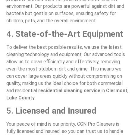
environment. Our products are powerful against dirt and
bacteria but gentle on surfaces, ensuring safety for
children, pets, and the overall environment.
4.
State-of-the-Art Equipment
To deliver the best possible results, we use the latest
cleaning technology and equipment. Our advanced tools
allow us to clean efficiently and effectively, removing
even the most stubborn dirt and grime. This means we
can cover large areas quickly without compromising on
quality, making us the ideal choice for both commercial
and residential
residential cleaning service
in
Clermont
,
Lake County
.
5.
Licensed and Insured
Your peace of mind is our priority. CGN Pro Cleaners is
fully licensed and insured, so you can trust us to handle