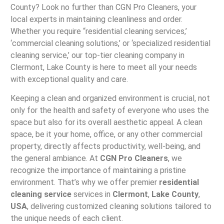
County? Look no further than CGN Pro Cleaners, your
local experts in maintaining cleanliness and order.
Whether you require “residential cleaning services,’
‘commercial cleaning solutions,’ or ‘specialized residential
cleaning service,’ our top-tier cleaning company in
Clermont, Lake County is here to meet all your needs
with exceptional quality and care.
Keeping a clean and organized environment is crucial, not
only for the health and safety of everyone who uses the
space but also for its overall aesthetic appeal. A clean
space, be it your home, office, or any other commercial
property, directly affects productivity, well-being, and
the general ambiance. At
CGN Pro Cleaners
, we
recognize the importance of maintaining a pristine
environment. That’s why we offer premier
residential
cleaning service
services in
Clermont
,
Lake County
,
USA
, delivering customized cleaning solutions tailored to
the unique needs of each client.