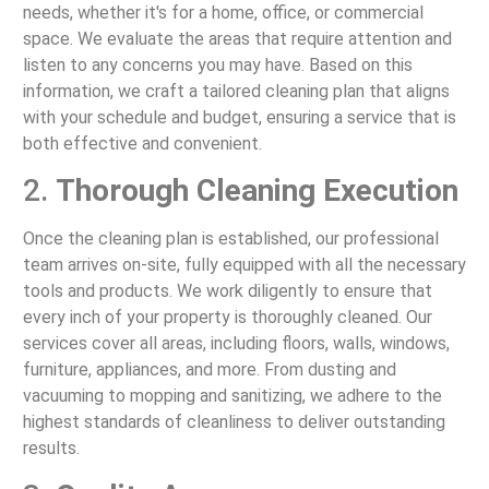
needs, whether it's for a home, office, or commercial
space. We evaluate the areas that require attention and
listen to any concerns you may have. Based on this
information, we craft a tailored cleaning plan that aligns
with your schedule and budget, ensuring a service that is
both effective and convenient.
2.
Thorough Cleaning Execution
Once the cleaning plan is established, our professional
team arrives on-site, fully equipped with all the necessary
tools and products. We work diligently to ensure that
every inch of your property is thoroughly cleaned. Our
services cover all areas, including floors, walls, windows,
furniture, appliances, and more. From dusting and
vacuuming to mopping and sanitizing, we adhere to the
highest standards of cleanliness to deliver outstanding
results.