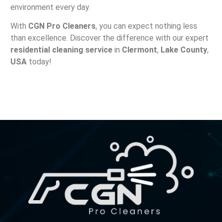
environment every day.
With
CGN Pro Cleaners
, you can expect nothing less
than excellence. Discover the difference with our expert
residential cleaning service
in
Clermont
,
Lake County
,
USA
today!