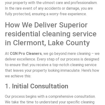
your property with the utmost care and professionalism.
In the rare event of any accidents or damage, you are
fully protected, ensuring a worry-free experience.
How We Deliver Superior
residential cleaning service
in Clermont, Lake County
At
CGN Pro Cleaners
, we go beyond mere cleaning – we
deliver excellence. Every step of our process is designed
to ensure that you receive a top-notch cleaning service
that leaves your property looking immaculate. Here’s how
we achieve this:
1.
Initial Consultation
Our process begins with a comprehensive consultation.
We take the time to understand your specific cleaning