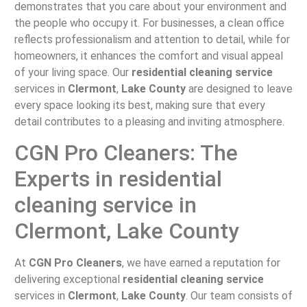
demonstrates that you care about your environment and
the people who occupy it. For businesses, a clean office
reflects professionalism and attention to detail, while for
homeowners, it enhances the comfort and visual appeal
of your living space. Our
residential cleaning service
services in
Clermont
,
Lake County
are designed to leave
every space looking its best, making sure that every
detail contributes to a pleasing and inviting atmosphere.
CGN Pro Cleaners: The
Experts in residential
cleaning service in
Clermont, Lake County
At
CGN Pro Cleaners
, we have earned a reputation for
delivering exceptional
residential cleaning service
services in
Clermont
,
Lake County
. Our team consists of