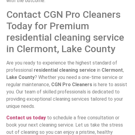
with the outcome.
Contact CGN Pro Cleaners
Today for Premium
residential cleaning service
in Clermont, Lake County
Are you ready to experience the highest standard of
professional
residential cleaning service
in
Clermont
,
Lake County
? Whether you need a one-time service or
regular maintenance,
CGN Pro Cleaners
is here to assist
you. Our team of skilled professionals is dedicated to
providing exceptional cleaning services tailored to your
unique needs.
Contact us today
to schedule a free consultation or
book your next cleaning service. Let us take the stress
out of cleaning so you can enjoy a pristine, healthy