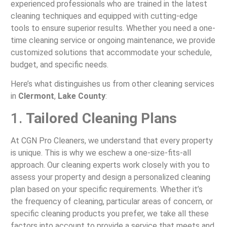
experienced professionals who are trained in the latest
cleaning techniques and equipped with cutting-edge
tools to ensure superior results. Whether you need a one-
time cleaning service or ongoing maintenance, we provide
customized solutions that accommodate your schedule,
budget, and specific needs.
Here’s what distinguishes us from other cleaning services
in
Clermont
,
Lake County
:
1.
Tailored Cleaning Plans
At CGN Pro Cleaners, we understand that every property
is unique. This is why we eschew a one-size-fits-all
approach. Our cleaning experts work closely with you to
assess your property and design a personalized cleaning
plan based on your specific requirements. Whether it’s
the frequency of cleaning, particular areas of concern, or
specific cleaning products you prefer, we take all these
factors into account to provide a service that meets and