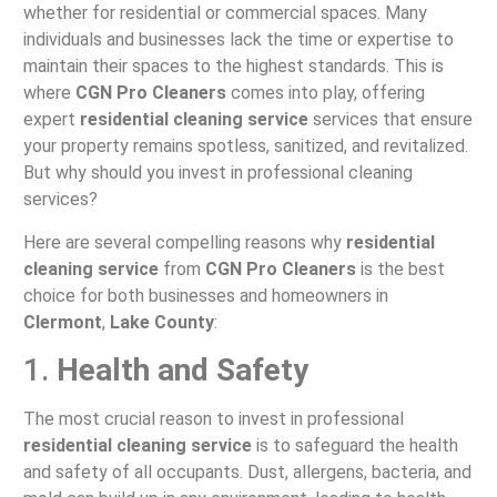
whether for residential or commercial spaces. Many
individuals and businesses lack the time or expertise to
maintain their spaces to the highest standards. This is
where
CGN Pro Cleaners
comes into play, offering
expert
residential cleaning service
services that ensure
your property remains spotless, sanitized, and revitalized.
But why should you invest in professional cleaning
services?
Here are several compelling reasons why
residential
cleaning service
from
CGN Pro Cleaners
is the best
choice for both businesses and homeowners in
Clermont
,
Lake County
:
1.
Health and Safety
The most crucial reason to invest in professional
residential cleaning service
is to safeguard the health
and safety of all occupants. Dust, allergens, bacteria, and