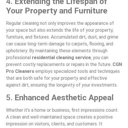
4.
Extending the Lifespan of
Your Property and Furniture
Regular cleaning not only improves the appearance of
your space but also extends the life of your property,
furniture, and fixtures. Accumulated dirt, dust, and grime
can cause long-term damage to carpets, flooring, and
upholstery. By maintaining these elements through
professional
residential cleaning service
, you can
prevent costly replacements or repairs in the future.
CGN
Pro Cleaners
employs specialized tools and techniques
that are both safe for your property and effective
against dirt, ensuring the longevity of your investments.
5.
Enhanced Aesthetic Appeal
Whether it’s a home or business, first impressions count.
A clean and well-maintained space creates a positive
impression on visitors, clients, and customers. It