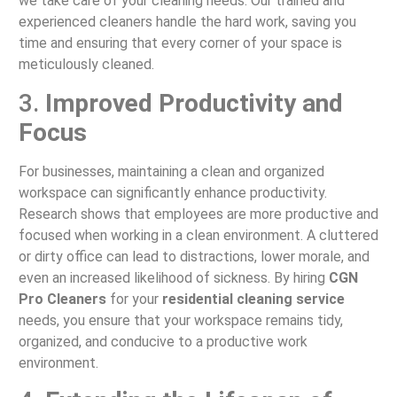
we take care of your cleaning needs. Our trained and
experienced cleaners handle the hard work, saving you
time and ensuring that every corner of your space is
meticulously cleaned.
3.
Improved Productivity and
Focus
For businesses, maintaining a clean and organized
workspace can significantly enhance productivity.
Research shows that employees are more productive and
focused when working in a clean environment. A cluttered
or dirty office can lead to distractions, lower morale, and
even an increased likelihood of sickness. By hiring
CGN
Pro Cleaners
for your
residential cleaning service
needs, you ensure that your workspace remains tidy,
organized, and conducive to a productive work
environment.