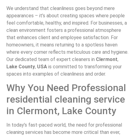
We understand that cleanliness goes beyond mere
appearances – it’s about creating spaces where people
feel comfortable, healthy, and inspired. For businesses, a
clean environment fosters a professional atmosphere
that enhances client and employee satisfaction. For
homeowners, it means returning to a spotless haven
where every corner reflects meticulous care and hygiene.
Our dedicated team of expert cleaners in
Clermont
,
Lake County
,
USA
is committed to transforming your
spaces into examples of cleanliness and order.
Why You Need Professional
residential cleaning service
in Clermont, Lake County
In today’s fast-paced world, the need for professional
cleaning services has become more critical than ever,