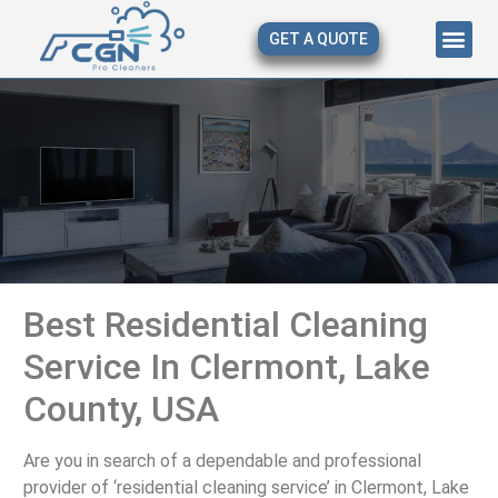
GET A QUOTE
About Us
Our Serv
Contact Us
Best Residential Cleaning
Service In Clermont, Lake
County, USA
Are you in search of a dependable and professional
provider of ‘residential cleaning service’ in Clermont, Lake