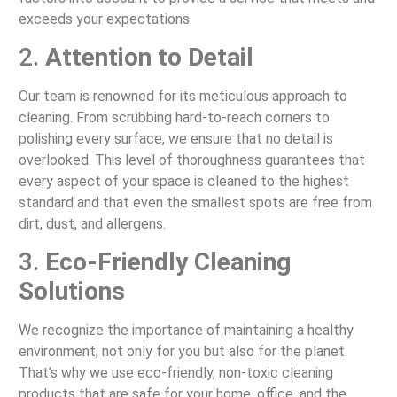
exceeds your expectations.
2.
Attention to Detail
Our team is renowned for its meticulous approach to
cleaning. From scrubbing hard-to-reach corners to
polishing every surface, we ensure that no detail is
overlooked. This level of thoroughness guarantees that
every aspect of your space is cleaned to the highest
standard and that even the smallest spots are free from
dirt, dust, and allergens.
3.
Eco-Friendly Cleaning
Solutions
We recognize the importance of maintaining a healthy
environment, not only for you but also for the planet.
That’s why we use eco-friendly, non-toxic cleaning
products that are safe for your home, office, and the