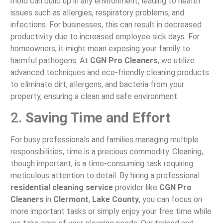
mold can build up in any environment, leading to health
issues such as allergies, respiratory problems, and
infections. For businesses, this can result in decreased
productivity due to increased employee sick days. For
homeowners, it might mean exposing your family to
harmful pathogens. At
CGN Pro Cleaners
, we utilize
advanced techniques and eco-friendly cleaning products
to eliminate dirt, allergens, and bacteria from your
property, ensuring a clean and safe environment.
2.
Saving Time and Effort
For busy professionals and families managing multiple
responsibilities, time is a precious commodity. Cleaning,
though important, is a time-consuming task requiring
meticulous attention to detail. By hiring a professional
residential cleaning service
provider like
CGN Pro
Cleaners
in
Clermont
,
Lake County
, you can focus on
more important tasks or simply enjoy your free time while