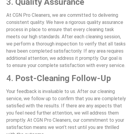
3.
Quality Assurance
At CGN Pro Cleaners, we are committed to delivering
consistent quality. We have a rigorous quality assurance
process in place to ensure that every cleaning task
meets our high standards. After each cleaning session,
we perform a thorough inspection to verify that all tasks
have been completed satisfactorily. If any area requires
additional attention, we address it promptly. Our goal is
to ensure your complete satisfaction with every service.
4.
Post-Cleaning Follow-Up
Your feedback is invaluable to us. After our cleaning
service, we follow up to confirm that you are completely
satisfied with the results. If there are any aspects that
you feel need further attention, we will address them
promptly. At CGN Pro Cleaners, our commitment to your
satisfaction means we won’t rest until you are thrilled