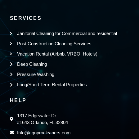
SERVICES
Janitorial Cleaning for Commercial and residential
Post Construction Cleaning Services
Vacation Rental (Airbnb, VRBO, Hotels)
Deep Cleaning
Pressure Washing
Long/Short Term Rental Properties
HELP
1317 Edgewater Dr.
#1643 Orlando, FL 32804
Info@cgnprocleaners.com