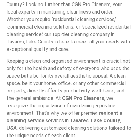
County? Look no further than CGN Pro Cleaners, your
local experts in maintaining cleanliness and order.
Whether you require “residential cleaning services,’
‘commercial cleaning solutions,’ or ‘specialized residential
cleaning service,’ our top-tier cleaning company in
Tavares, Lake County is here to meet all your needs with
exceptional quality and care.
Keeping a clean and organized environment is crucial, not
only for the health and safety of everyone who uses the
space but also for its overall aesthetic appeal. A clean
space, be it your home, office, or any other commercial
property, directly affects productivity, well-being, and
the general ambiance. At
CGN Pro Cleaners
, we
recognize the importance of maintaining a pristine
environment. That’s why we offer premier
residential
cleaning service
services in
Tavares
,
Lake County
,
USA
, delivering customized cleaning solutions tailored to
the unique needs of each client.