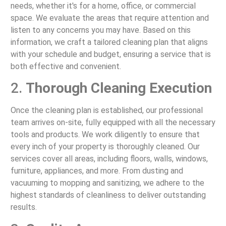
needs, whether it's for a home, office, or commercial
space. We evaluate the areas that require attention and
listen to any concerns you may have. Based on this
information, we craft a tailored cleaning plan that aligns
with your schedule and budget, ensuring a service that is
both effective and convenient.
2.
Thorough Cleaning Execution
Once the cleaning plan is established, our professional
team arrives on-site, fully equipped with all the necessary
tools and products. We work diligently to ensure that
every inch of your property is thoroughly cleaned. Our
services cover all areas, including floors, walls, windows,
furniture, appliances, and more. From dusting and
vacuuming to mopping and sanitizing, we adhere to the
highest standards of cleanliness to deliver outstanding
results.