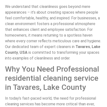
We understand that cleanliness goes beyond mere
appearances – it’s about creating spaces where people
feel comfortable, healthy, and inspired. For businesses, a
clean environment fosters a professional atmosphere
that enhances client and employee satisfaction. For
homeowners, it means returning to a spotless haven
where every corner reflects meticulous care and hygiene.
Our dedicated team of expert cleaners in
Tavares
,
Lake
County
,
USA
is committed to transforming your spaces
into examples of cleanliness and order.
Why You Need Professional
residential cleaning service
in Tavares, Lake County
In today’s fast-paced world, the need for professional
cleaning services has become more critical than ever,