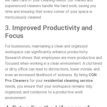
we take care of your cleaning needs. Our trained and
experienced cleaners handle the hard work, saving you
time and ensuring that every corner of your space is
meticulously cleaned.
3.
Improved Productivity and
Focus
For businesses, maintaining a clean and organized
workspace can significantly enhance productivity.
Research shows that employees are more productive and
focused when working in a clean environment. A cluttered
or dirty office can lead to distractions, lower morale, and
even an increased likelihood of sickness. By hiring
CGN
Pro Cleaners
for your
residential cleaning service
needs, you ensure that your workspace remains tidy,
organized, and conducive to a productive work
environment.