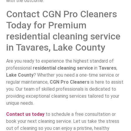
with the outcome.
Contact CGN Pro Cleaners
Today for Premium
residential cleaning service
in Tavares, Lake County
Are you ready to experience the highest standard of
professional
residential cleaning service
in
Tavares
,
Lake County
? Whether you need a one-time service or
regular maintenance,
CGN Pro Cleaners
is here to assist
you. Our team of skilled professionals is dedicated to
providing exceptional cleaning services tailored to your
unique needs.
Contact us today
to schedule a free consultation or
book your next cleaning service. Let us take the stress
out of cleaning so you can enjoy a pristine, healthy