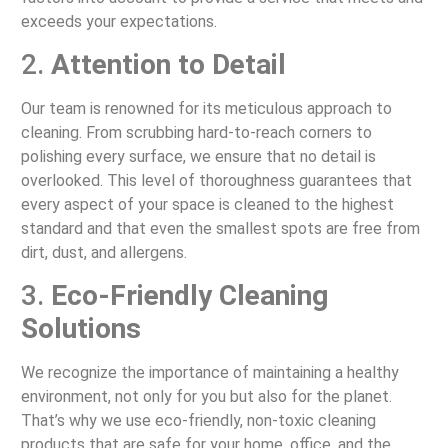
exceeds your expectations.
2.
Attention to Detail
Our team is renowned for its meticulous approach to
cleaning. From scrubbing hard-to-reach corners to
polishing every surface, we ensure that no detail is
overlooked. This level of thoroughness guarantees that
every aspect of your space is cleaned to the highest
standard and that even the smallest spots are free from
dirt, dust, and allergens.
3.
Eco-Friendly Cleaning
Solutions
We recognize the importance of maintaining a healthy
environment, not only for you but also for the planet.
That’s why we use eco-friendly, non-toxic cleaning
products that are safe for your home, office, and the