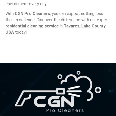
environment every day.
With
CGN Pro Cleaners
, you can expect nothing less
than excellence. Discover the difference with our expert
residential cleaning service
in
Tavares
,
Lake County
,
USA
today!