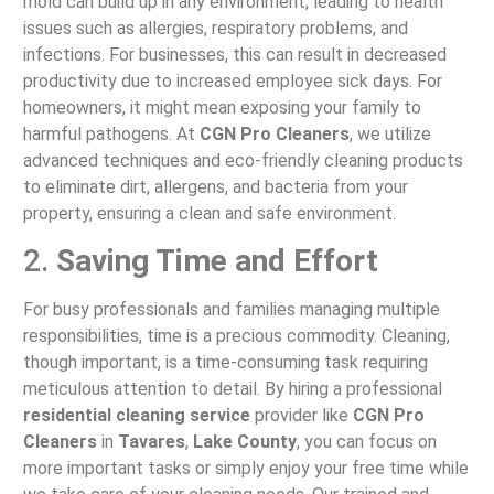
mold can build up in any environment, leading to health
issues such as allergies, respiratory problems, and
infections. For businesses, this can result in decreased
productivity due to increased employee sick days. For
homeowners, it might mean exposing your family to
harmful pathogens. At
CGN Pro Cleaners
, we utilize
advanced techniques and eco-friendly cleaning products
to eliminate dirt, allergens, and bacteria from your
property, ensuring a clean and safe environment.
2.
Saving Time and Effort
For busy professionals and families managing multiple
responsibilities, time is a precious commodity. Cleaning,
though important, is a time-consuming task requiring
meticulous attention to detail. By hiring a professional
residential cleaning service
provider like
CGN Pro
Cleaners
in
Tavares
,
Lake County
, you can focus on
more important tasks or simply enjoy your free time while