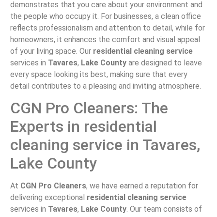
demonstrates that you care about your environment and
the people who occupy it. For businesses, a clean office
reflects professionalism and attention to detail, while for
homeowners, it enhances the comfort and visual appeal
of your living space. Our
residential cleaning service
services in
Tavares
,
Lake County
are designed to leave
every space looking its best, making sure that every
detail contributes to a pleasing and inviting atmosphere.
CGN Pro Cleaners: The
Experts in residential
cleaning service in Tavares,
Lake County
At
CGN Pro Cleaners
, we have earned a reputation for
delivering exceptional
residential cleaning service
services in
Tavares
,
Lake County
. Our team consists of