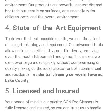
environment. Our products are powerful against dirt and
bacteria but gentle on surfaces, ensuring safety for
children, pets, and the overall environment.
4.
State-of-the-Art Equipment
To deliver the best possible results, we use the latest
cleaning technology and equipment. Our advanced tools
allow us to clean efficiently and effectively, removing
even the most stubborn dirt and grime. This means we
can cover large areas quickly without compromising on
quality, making us the ideal choice for both commercial
and residential
residential cleaning service
in
Tavares
,
Lake County
.
5.
Licensed and Insured
Your peace of mind is our priority. CGN Pro Cleaners is
fully licensed and insured, so you can trust us to handle