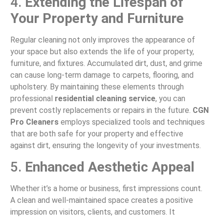
4.
Extending the Lifespan of
Your Property and Furniture
Regular cleaning not only improves the appearance of
your space but also extends the life of your property,
furniture, and fixtures. Accumulated dirt, dust, and grime
can cause long-term damage to carpets, flooring, and
upholstery. By maintaining these elements through
professional
residential cleaning service
, you can
prevent costly replacements or repairs in the future.
CGN
Pro Cleaners
employs specialized tools and techniques
that are both safe for your property and effective
against dirt, ensuring the longevity of your investments.
5.
Enhanced Aesthetic Appeal
Whether it’s a home or business, first impressions count.
A clean and well-maintained space creates a positive
impression on visitors, clients, and customers. It