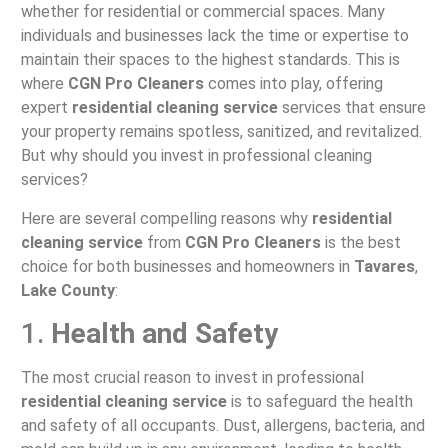
whether for residential or commercial spaces. Many
individuals and businesses lack the time or expertise to
maintain their spaces to the highest standards. This is
where
CGN Pro Cleaners
comes into play, offering
expert
residential cleaning service
services that ensure
your property remains spotless, sanitized, and revitalized.
But why should you invest in professional cleaning
services?
Here are several compelling reasons why
residential
cleaning service
from
CGN Pro Cleaners
is the best
choice for both businesses and homeowners in
Tavares
,
Lake County
:
1.
Health and Safety
The most crucial reason to invest in professional
residential cleaning service
is to safeguard the health
and safety of all occupants. Dust, allergens, bacteria, and