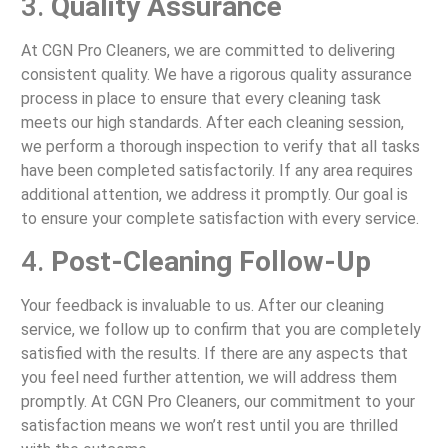
3.
Quality Assurance
At CGN Pro Cleaners, we are committed to delivering
consistent quality. We have a rigorous quality assurance
process in place to ensure that every cleaning task
meets our high standards. After each cleaning session,
we perform a thorough inspection to verify that all tasks
have been completed satisfactorily. If any area requires
additional attention, we address it promptly. Our goal is
to ensure your complete satisfaction with every service.
4.
Post-Cleaning Follow-Up
Your feedback is invaluable to us. After our cleaning
service, we follow up to confirm that you are completely
satisfied with the results. If there are any aspects that
you feel need further attention, we will address them
promptly. At CGN Pro Cleaners, our commitment to your
satisfaction means we won’t rest until you are thrilled