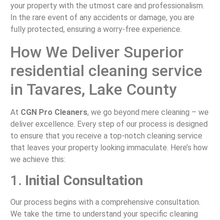
your property with the utmost care and professionalism.
In the rare event of any accidents or damage, you are
fully protected, ensuring a worry-free experience.
How We Deliver Superior
residential cleaning service
in Tavares, Lake County
At
CGN Pro Cleaners
, we go beyond mere cleaning – we
deliver excellence. Every step of our process is designed
to ensure that you receive a top-notch cleaning service
that leaves your property looking immaculate. Here’s how
we achieve this:
1.
Initial Consultation
Our process begins with a comprehensive consultation.
We take the time to understand your specific cleaning