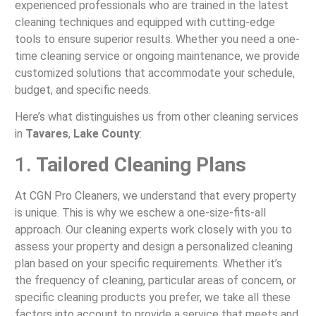
experienced professionals who are trained in the latest
cleaning techniques and equipped with cutting-edge
tools to ensure superior results. Whether you need a one-
time cleaning service or ongoing maintenance, we provide
customized solutions that accommodate your schedule,
budget, and specific needs.
Here’s what distinguishes us from other cleaning services
in
Tavares
,
Lake County
:
1.
Tailored Cleaning Plans
At CGN Pro Cleaners, we understand that every property
is unique. This is why we eschew a one-size-fits-all
approach. Our cleaning experts work closely with you to
assess your property and design a personalized cleaning
plan based on your specific requirements. Whether it’s
the frequency of cleaning, particular areas of concern, or
specific cleaning products you prefer, we take all these
factors into account to provide a service that meets and