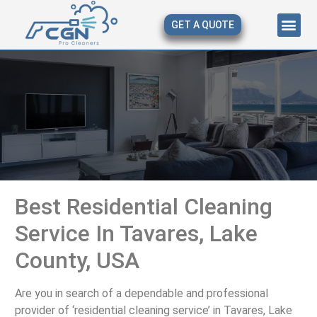
GET A QUOTE
About Us
Our Serv
Contact Us
Best Residential Cleaning
Service In Tavares, Lake
County, USA
Are you in search of a dependable and professional
provider of ‘residential cleaning service’ in Tavares, Lake