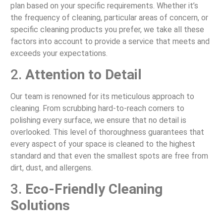
plan based on your specific requirements. Whether it’s
the frequency of cleaning, particular areas of concern, or
specific cleaning products you prefer, we take all these
factors into account to provide a service that meets and
exceeds your expectations.
2.
Attention to Detail
Our team is renowned for its meticulous approach to
cleaning. From scrubbing hard-to-reach corners to
polishing every surface, we ensure that no detail is
overlooked. This level of thoroughness guarantees that
every aspect of your space is cleaned to the highest
standard and that even the smallest spots are free from
dirt, dust, and allergens.
3.
Eco-Friendly Cleaning
Solutions