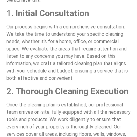
we achieve this:
1.
Initial Consultation
Our process begins with a comprehensive consultation.
We take the time to understand your specific cleaning
needs, whether it's for a home, office, or commercial
space. We evaluate the areas that require attention and
listen to any concerns you may have. Based on this
information, we craft a tailored cleaning plan that aligns
with your schedule and budget, ensuring a service that is
both effective and convenient.
2.
Thorough Cleaning Execution
Once the cleaning plan is established, our professional
team arrives on-site, fully equipped with all the necessary
tools and products. We work diligently to ensure that
every inch of your property is thoroughly cleaned. Our
services cover all areas, including floors, walls, windows,