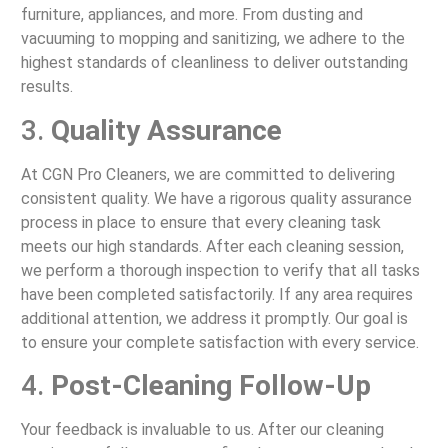
furniture, appliances, and more. From dusting and
vacuuming to mopping and sanitizing, we adhere to the
highest standards of cleanliness to deliver outstanding
results.
3.
Quality Assurance
At CGN Pro Cleaners, we are committed to delivering
consistent quality. We have a rigorous quality assurance
process in place to ensure that every cleaning task
meets our high standards. After each cleaning session,
we perform a thorough inspection to verify that all tasks
have been completed satisfactorily. If any area requires
additional attention, we address it promptly. Our goal is
to ensure your complete satisfaction with every service.
4.
Post-Cleaning Follow-Up
Your feedback is invaluable to us. After our cleaning