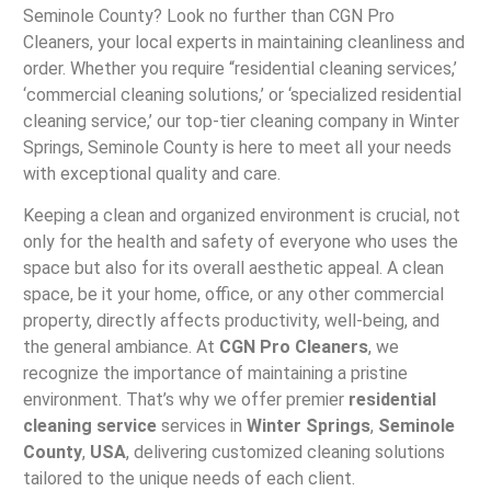
Seminole County? Look no further than CGN Pro
Cleaners, your local experts in maintaining cleanliness and
order. Whether you require “residential cleaning services,’
‘commercial cleaning solutions,’ or ‘specialized residential
cleaning service,’ our top-tier cleaning company in Winter
Springs, Seminole County is here to meet all your needs
with exceptional quality and care.
Keeping a clean and organized environment is crucial, not
only for the health and safety of everyone who uses the
space but also for its overall aesthetic appeal. A clean
space, be it your home, office, or any other commercial
property, directly affects productivity, well-being, and
the general ambiance. At
CGN Pro Cleaners
, we
recognize the importance of maintaining a pristine
environment. That’s why we offer premier
residential
cleaning service
services in
Winter Springs
,
Seminole
County
,
USA
, delivering customized cleaning solutions
tailored to the unique needs of each client.