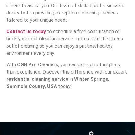
is here to assist you. Our team of skilled professionals is
dedicated to providing exceptional cleaning services
tailored to your unique needs.
Contact us today
to schedule a free consultation or
book your next cleaning service. Let us take the stress
out of cleaning so you can enjoy a pristine, healthy
environment every day.
With
CGN Pro Cleaners
, you can expect nothing less
than excellence. Discover the difference with our expert
residential cleaning service
in
Winter Springs
,
Seminole County
,
USA
today!