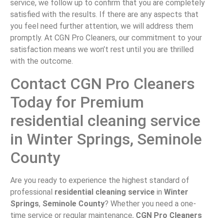
service, we follow up to confirm that you are completely
satisfied with the results. If there are any aspects that
you feel need further attention, we will address them
promptly. At CGN Pro Cleaners, our commitment to your
satisfaction means we won’t rest until you are thrilled
with the outcome.
Contact CGN Pro Cleaners
Today for Premium
residential cleaning service
in Winter Springs, Seminole
County
Are you ready to experience the highest standard of
professional
residential cleaning service
in
Winter
Springs
,
Seminole County
? Whether you need a one-
time service or regular maintenance,
CGN Pro Cleaners