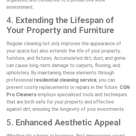
environment.
4.
Extending the Lifespan of
Your Property and Furniture
Regular cleaning not only improves the appearance of
your space but also extends the life of your property,
furniture, and fixtures. Accumulated dirt, dust, and grime
can cause long-term damage to carpets, flooring, and
upholstery. By maintaining these elements through
professional
residential cleaning service
, you can
prevent costly replacements or repairs in the future.
CGN
Pro Cleaners
employs specialized tools and techniques
that are both safe for your property and effective
against dirt, ensuring the longevity of your investments.
5.
Enhanced Aesthetic Appeal
Whether it’s a home or business, first impressions count.