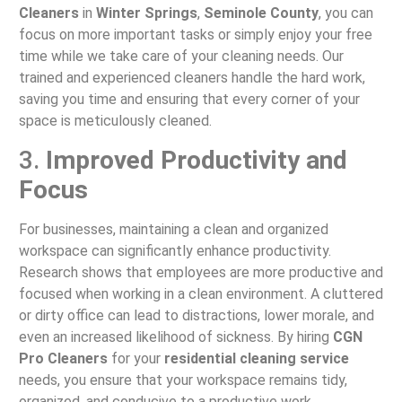
Cleaners
in
Winter Springs
,
Seminole County
, you can
focus on more important tasks or simply enjoy your free
time while we take care of your cleaning needs. Our
trained and experienced cleaners handle the hard work,
saving you time and ensuring that every corner of your
space is meticulously cleaned.
3.
Improved Productivity and
Focus
For businesses, maintaining a clean and organized
workspace can significantly enhance productivity.
Research shows that employees are more productive and
focused when working in a clean environment. A cluttered
or dirty office can lead to distractions, lower morale, and
even an increased likelihood of sickness. By hiring
CGN
Pro Cleaners
for your
residential cleaning service
needs, you ensure that your workspace remains tidy,
organized, and conducive to a productive work