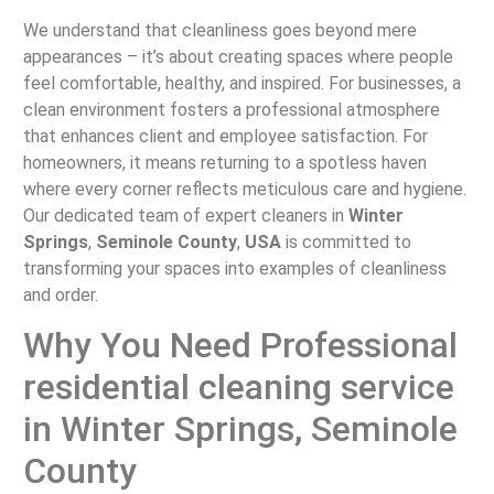
We understand that cleanliness goes beyond mere
appearances – it’s about creating spaces where people
feel comfortable, healthy, and inspired. For businesses, a
clean environment fosters a professional atmosphere
that enhances client and employee satisfaction. For
homeowners, it means returning to a spotless haven
where every corner reflects meticulous care and hygiene.
Our dedicated team of expert cleaners in
Winter
Springs
,
Seminole County
,
USA
is committed to
transforming your spaces into examples of cleanliness
and order.
Why You Need Professional
residential cleaning service
in Winter Springs, Seminole
County