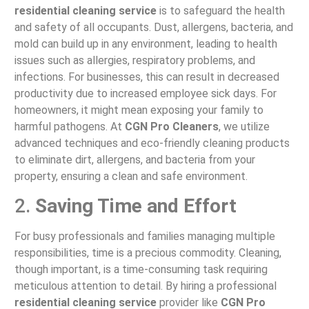
residential cleaning service
is to safeguard the health
and safety of all occupants. Dust, allergens, bacteria, and
mold can build up in any environment, leading to health
issues such as allergies, respiratory problems, and
infections. For businesses, this can result in decreased
productivity due to increased employee sick days. For
homeowners, it might mean exposing your family to
harmful pathogens. At
CGN Pro Cleaners
, we utilize
advanced techniques and eco-friendly cleaning products
to eliminate dirt, allergens, and bacteria from your
property, ensuring a clean and safe environment.
2.
Saving Time and Effort
For busy professionals and families managing multiple
responsibilities, time is a precious commodity. Cleaning,
though important, is a time-consuming task requiring
meticulous attention to detail. By hiring a professional
residential cleaning service
provider like
CGN Pro