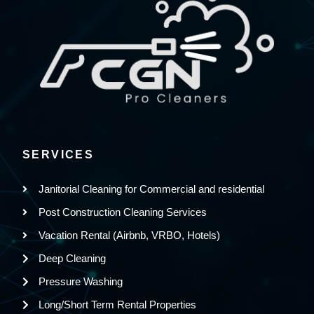
SERVICES
Janitorial Cleaning for Commercial and residential
Post Construction Cleaning Services
Vacation Rental (Airbnb, VRBO, Hotels)
Deep Cleaning
Pressure Washing
Long/Short Term Rental Properties