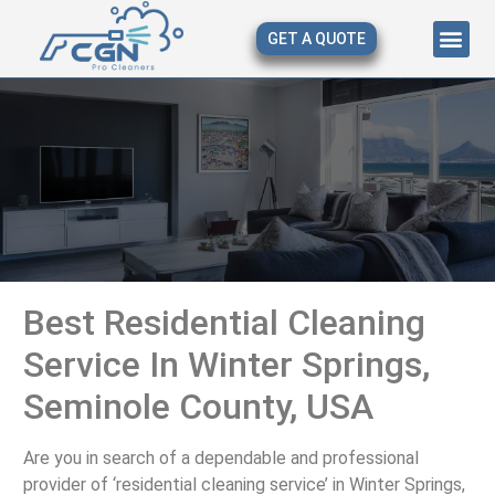
GET A QUOTE
About Us
Our Serv
Contact Us
Best Residential Cleaning
Service In Winter Springs,
Seminole County, USA
Are you in search of a dependable and professional
provider of ‘residential cleaning service’ in Winter Springs,