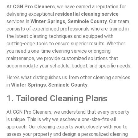
At
CGN Pro Cleaners
, we have earned a reputation for
delivering exceptional
residential cleaning service
services in
Winter Springs
,
Seminole County
. Our team
consists of experienced professionals who are trained in
the latest cleaning techniques and equipped with
cutting-edge tools to ensure superior results. Whether
you need a one-time cleaning service or ongoing
maintenance, we provide customized solutions that
accommodate your schedule, budget, and specific needs.
Here’s what distinguishes us from other cleaning services
in
Winter Springs
,
Seminole County
:
1.
Tailored Cleaning Plans
At CGN Pro Cleaners, we understand that every property
is unique. This is why we eschew a one-size-fits-all
approach. Our cleaning experts work closely with you to
assess your property and design a personalized cleaning