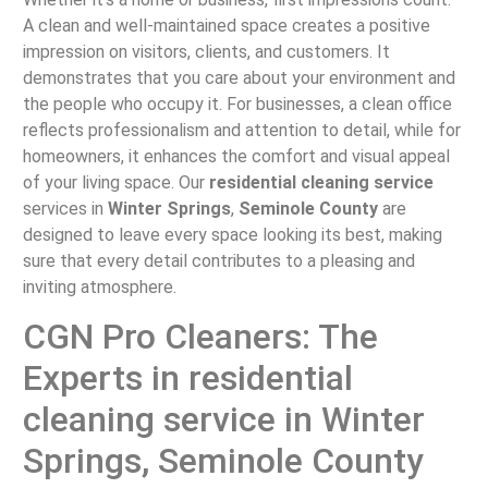
A clean and well-maintained space creates a positive
impression on visitors, clients, and customers. It
demonstrates that you care about your environment and
the people who occupy it. For businesses, a clean office
reflects professionalism and attention to detail, while for
homeowners, it enhances the comfort and visual appeal
of your living space. Our
residential cleaning service
services in
Winter Springs
,
Seminole County
are
designed to leave every space looking its best, making
sure that every detail contributes to a pleasing and
inviting atmosphere.
CGN Pro Cleaners: The
Experts in residential
cleaning service in Winter
Springs, Seminole County