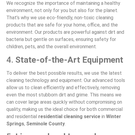
We recognize the importance of maintaining a healthy
environment, not only for you but also for the planet.
That’s why we use eco-friendly, non-toxic cleaning
products that are safe for your home, office, and the
environment. Our products are powerful against dirt and
bacteria but gentle on surfaces, ensuring safety for
children, pets, and the overall environment.
4.
State-of-the-Art Equipment
To deliver the best possible results, we use the latest
cleaning technology and equipment. Our advanced tools
allow us to clean efficiently and effectively, removing
even the most stubborn dirt and grime. This means we
can cover large areas quickly without compromising on
quality, making us the ideal choice for both commercial
and residential
residential cleaning service
in
Winter
Springs
,
Seminole County
.