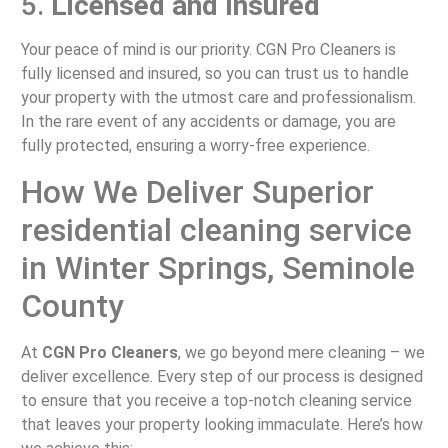
5.
Licensed and Insured
Your peace of mind is our priority. CGN Pro Cleaners is
fully licensed and insured, so you can trust us to handle
your property with the utmost care and professionalism.
In the rare event of any accidents or damage, you are
fully protected, ensuring a worry-free experience.
How We Deliver Superior
residential cleaning service
in Winter Springs, Seminole
County
At
CGN Pro Cleaners
, we go beyond mere cleaning – we
deliver excellence. Every step of our process is designed
to ensure that you receive a top-notch cleaning service
that leaves your property looking immaculate. Here’s how