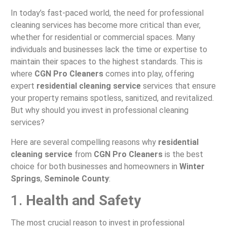
In today’s fast-paced world, the need for professional
cleaning services has become more critical than ever,
whether for residential or commercial spaces. Many
individuals and businesses lack the time or expertise to
maintain their spaces to the highest standards. This is
where
CGN Pro Cleaners
comes into play, offering
expert
residential cleaning service
services that ensure
your property remains spotless, sanitized, and revitalized.
But why should you invest in professional cleaning
services?
Here are several compelling reasons why
residential
cleaning service
from
CGN Pro Cleaners
is the best
choice for both businesses and homeowners in
Winter
Springs
,
Seminole County
:
1.
Health and Safety
The most crucial reason to invest in professional