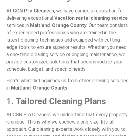
At
CGN Pro Cleaners
, we have earned a reputation for
delivering exceptional
Vacation rental cleaning service
services in
Maitland
,
Orange County
. Our team consists
of experienced professionals who are trained in the
latest cleaning techniques and equipped with cutting-
edge tools to ensure superior results. Whether you need
a one-time cleaning service or ongoing maintenance, we
provide customized solutions that accommodate your
schedule, budget, and specific needs.
Here’s what distinguishes us from other cleaning services
in
Maitland
,
Orange County
:
1.
Tailored Cleaning Plans
At CGN Pro Cleaners, we understand that every property
is unique. This is why we eschew a one-size-fits-all
approach. Our cleaning experts work closely with you to