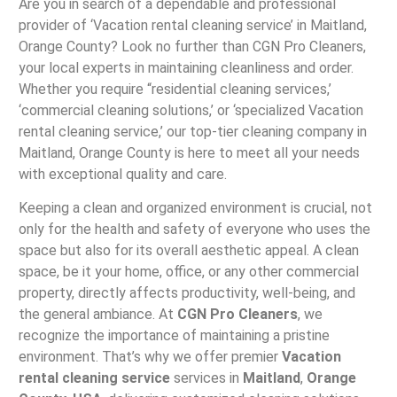
Are you in search of a dependable and professional
provider of ‘Vacation rental cleaning service’ in Maitland,
Orange County? Look no further than CGN Pro Cleaners,
your local experts in maintaining cleanliness and order.
Whether you require “residential cleaning services,’
‘commercial cleaning solutions,’ or ‘specialized Vacation
rental cleaning service,’ our top-tier cleaning company in
Maitland, Orange County is here to meet all your needs
with exceptional quality and care.
Keeping a clean and organized environment is crucial, not
only for the health and safety of everyone who uses the
space but also for its overall aesthetic appeal. A clean
space, be it your home, office, or any other commercial
property, directly affects productivity, well-being, and
the general ambiance. At
CGN Pro Cleaners
, we
recognize the importance of maintaining a pristine
environment. That’s why we offer premier
Vacation
rental cleaning service
services in
Maitland
,
Orange