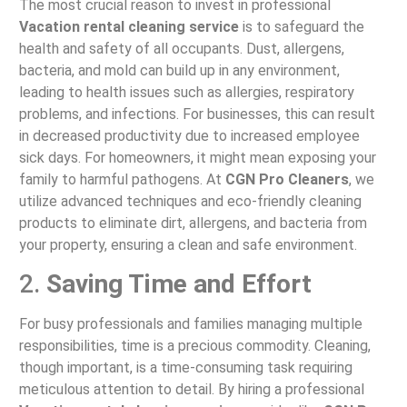
The most crucial reason to invest in professional
Vacation rental cleaning service
is to safeguard the
health and safety of all occupants. Dust, allergens,
bacteria, and mold can build up in any environment,
leading to health issues such as allergies, respiratory
problems, and infections. For businesses, this can result
in decreased productivity due to increased employee
sick days. For homeowners, it might mean exposing your
family to harmful pathogens. At
CGN Pro Cleaners
, we
utilize advanced techniques and eco-friendly cleaning
products to eliminate dirt, allergens, and bacteria from
your property, ensuring a clean and safe environment.
2.
Saving Time and Effort
For busy professionals and families managing multiple
responsibilities, time is a precious commodity. Cleaning,
though important, is a time-consuming task requiring
meticulous attention to detail. By hiring a professional