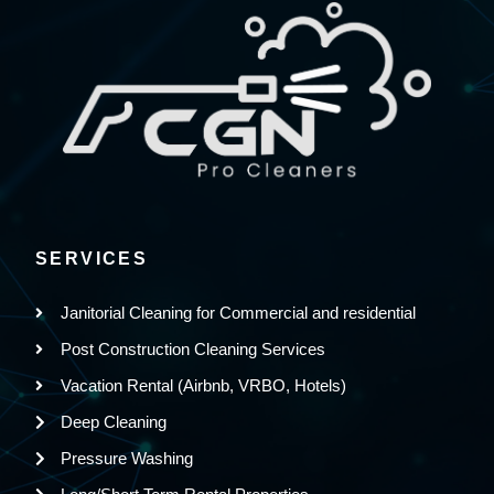
SERVICES
Janitorial Cleaning for Commercial and residential
Post Construction Cleaning Services
Vacation Rental (Airbnb, VRBO, Hotels)
Deep Cleaning
Pressure Washing