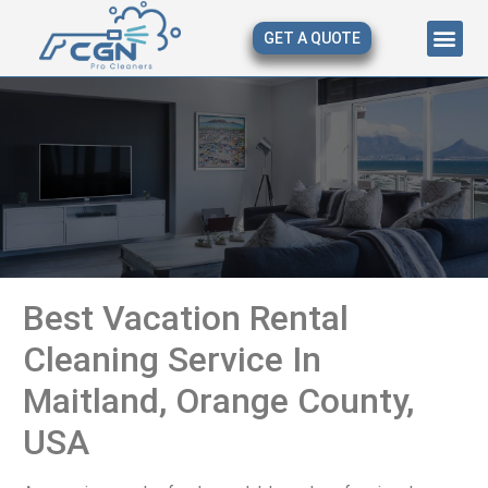
GET A QUOTE
About Us
Our Serv
Contact Us
Best Vacation Rental
Cleaning Service In
Maitland, Orange County,
USA