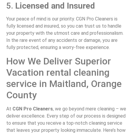
5.
Licensed and Insured
Your peace of mind is our priority. CGN Pro Cleaners is
fully licensed and insured, so you can trust us to handle
your property with the utmost care and professionalism.
In the rare event of any accidents or damage, you are
fully protected, ensuring a worry-free experience.
How We Deliver Superior
Vacation rental cleaning
service in Maitland, Orange
County
At
CGN Pro Cleaners
, we go beyond mere cleaning – we
deliver excellence. Every step of our process is designed
to ensure that you receive a top-notch cleaning service
that leaves your property looking immaculate. Here’s how