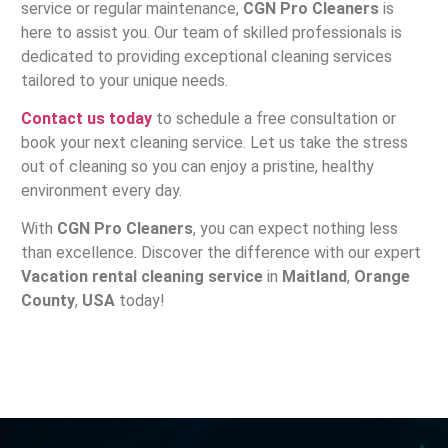
service or regular maintenance,
CGN Pro Cleaners
is
here to assist you. Our team of skilled professionals is
dedicated to providing exceptional cleaning services
tailored to your unique needs.
Contact us today
to schedule a free consultation or
book your next cleaning service. Let us take the stress
out of cleaning so you can enjoy a pristine, healthy
environment every day.
With
CGN Pro Cleaners
, you can expect nothing less
than excellence. Discover the difference with our expert
Vacation rental cleaning service
in
Maitland
,
Orange
County
,
USA
today!