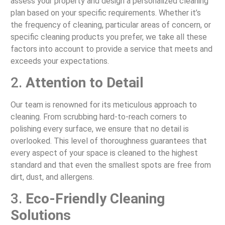
assess your property and design a personalized cleaning
plan based on your specific requirements. Whether it’s
the frequency of cleaning, particular areas of concern, or
specific cleaning products you prefer, we take all these
factors into account to provide a service that meets and
exceeds your expectations.
2.
Attention to Detail
Our team is renowned for its meticulous approach to
cleaning. From scrubbing hard-to-reach corners to
polishing every surface, we ensure that no detail is
overlooked. This level of thoroughness guarantees that
every aspect of your space is cleaned to the highest
standard and that even the smallest spots are free from
dirt, dust, and allergens.
3.
Eco-Friendly Cleaning
Solutions