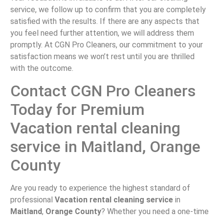
service, we follow up to confirm that you are completely
satisfied with the results. If there are any aspects that
you feel need further attention, we will address them
promptly. At CGN Pro Cleaners, our commitment to your
satisfaction means we won’t rest until you are thrilled
with the outcome.
Contact CGN Pro Cleaners
Today for Premium
Vacation rental cleaning
service in Maitland, Orange
County
Are you ready to experience the highest standard of
professional
Vacation rental cleaning service
in
Maitland
,
Orange County
? Whether you need a one-time