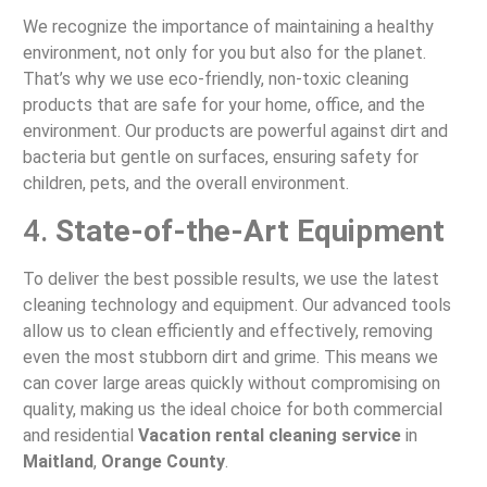
We recognize the importance of maintaining a healthy
environment, not only for you but also for the planet.
That’s why we use eco-friendly, non-toxic cleaning
products that are safe for your home, office, and the
environment. Our products are powerful against dirt and
bacteria but gentle on surfaces, ensuring safety for
children, pets, and the overall environment.
4.
State-of-the-Art Equipment
To deliver the best possible results, we use the latest
cleaning technology and equipment. Our advanced tools
allow us to clean efficiently and effectively, removing
even the most stubborn dirt and grime. This means we
can cover large areas quickly without compromising on
quality, making us the ideal choice for both commercial
and residential
Vacation rental cleaning service
in
Maitland
,
Orange County
.