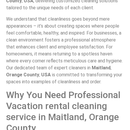
County
,
USA
, delivering customized cleaning solutions
tailored to the unique needs of each client.
We understand that cleanliness goes beyond mere
appearances – it’s about creating spaces where people
feel comfortable, healthy, and inspired. For businesses, a
clean environment fosters a professional atmosphere
that enhances client and employee satisfaction. For
homeowners, it means returning to a spotless haven
where every corner reflects meticulous care and hygiene.
Our dedicated team of expert cleaners in
Maitland
,
Orange County
,
USA
is committed to transforming your
spaces into examples of cleanliness and order.
Why You Need Professional
Vacation rental cleaning
service in Maitland, Orange
County