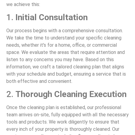
we achieve this:
1.
Initial Consultation
Our process begins with a comprehensive consultation.
We take the time to understand your specific cleaning
needs, whether it's for a home, office, or commercial
space. We evaluate the areas that require attention and
listen to any concerns you may have. Based on this
information, we craft a tailored cleaning plan that aligns
with your schedule and budget, ensuring a service that is
both effective and convenient.
2.
Thorough Cleaning Execution
Once the cleaning plan is established, our professional
team arrives on-site, fully equipped with all the necessary
tools and products. We work diligently to ensure that
every inch of your property is thoroughly cleaned. Our