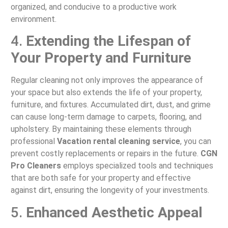
organized, and conducive to a productive work
environment.
4.
Extending the Lifespan of
Your Property and Furniture
Regular cleaning not only improves the appearance of
your space but also extends the life of your property,
furniture, and fixtures. Accumulated dirt, dust, and grime
can cause long-term damage to carpets, flooring, and
upholstery. By maintaining these elements through
professional
Vacation rental cleaning service
, you can
prevent costly replacements or repairs in the future.
CGN
Pro Cleaners
employs specialized tools and techniques
that are both safe for your property and effective
against dirt, ensuring the longevity of your investments.
5.
Enhanced Aesthetic Appeal