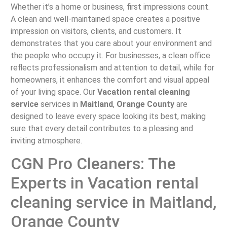
Whether it’s a home or business, first impressions count.
A clean and well-maintained space creates a positive
impression on visitors, clients, and customers. It
demonstrates that you care about your environment and
the people who occupy it. For businesses, a clean office
reflects professionalism and attention to detail, while for
homeowners, it enhances the comfort and visual appeal
of your living space. Our
Vacation rental cleaning
service
services in
Maitland
,
Orange County
are
designed to leave every space looking its best, making
sure that every detail contributes to a pleasing and
inviting atmosphere.
CGN Pro Cleaners: The
Experts in Vacation rental
cleaning service in Maitland,
Orange County