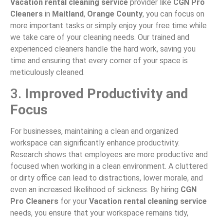
Vacation rental cleaning service
provider like
CGN Pro
Cleaners
in
Maitland
,
Orange County
, you can focus on
more important tasks or simply enjoy your free time while
we take care of your cleaning needs. Our trained and
experienced cleaners handle the hard work, saving you
time and ensuring that every corner of your space is
meticulously cleaned.
3.
Improved Productivity and
Focus
For businesses, maintaining a clean and organized
workspace can significantly enhance productivity.
Research shows that employees are more productive and
focused when working in a clean environment. A cluttered
or dirty office can lead to distractions, lower morale, and
even an increased likelihood of sickness. By hiring
CGN
Pro Cleaners
for your
Vacation rental cleaning service
needs, you ensure that your workspace remains tidy,