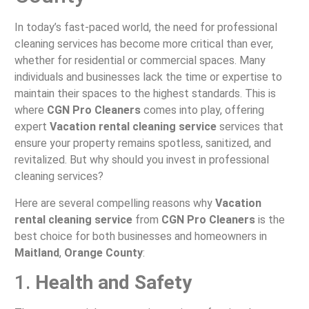
In today’s fast-paced world, the need for professional
cleaning services has become more critical than ever,
whether for residential or commercial spaces. Many
individuals and businesses lack the time or expertise to
maintain their spaces to the highest standards. This is
where
CGN Pro Cleaners
comes into play, offering
expert
Vacation rental cleaning service
services that
ensure your property remains spotless, sanitized, and
revitalized. But why should you invest in professional
cleaning services?
Here are several compelling reasons why
Vacation
rental cleaning service
from
CGN Pro Cleaners
is the
best choice for both businesses and homeowners in
Maitland
,
Orange County
:
1.
Health and Safety