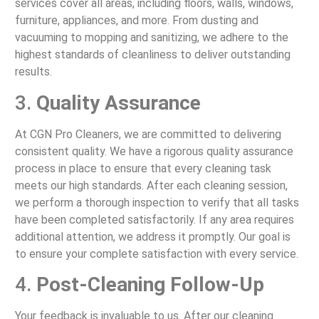
services cover all areas, including floors, walls, windows,
furniture, appliances, and more. From dusting and
vacuuming to mopping and sanitizing, we adhere to the
highest standards of cleanliness to deliver outstanding
results.
3.
Quality Assurance
At CGN Pro Cleaners, we are committed to delivering
consistent quality. We have a rigorous quality assurance
process in place to ensure that every cleaning task
meets our high standards. After each cleaning session,
we perform a thorough inspection to verify that all tasks
have been completed satisfactorily. If any area requires
additional attention, we address it promptly. Our goal is
to ensure your complete satisfaction with every service.
4.
Post-Cleaning Follow-Up
Your feedback is invaluable to us. After our cleaning